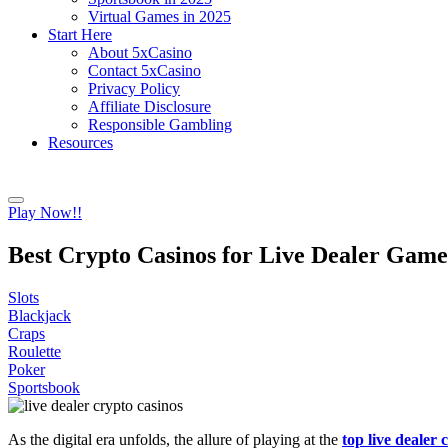
Virtual Games in 2025
Start Here
About 5xCasino
Contact 5xCasino
Privacy Policy
Affiliate Disclosure
Responsible Gambling
Resources
Play Now!!
Best Crypto Casinos for Live Dealer Game
Slots
Blackjack
Craps
Roulette
Poker
Sportsbook
As the digital era unfolds, the allure of playing at the
top live dealer 