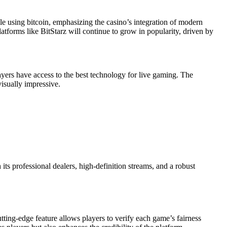
ble using bitcoin, emphasizing the casino’s integration of modern
atforms like BitStarz will continue to grow in popularity, driven by
layers have access to the best technology for live gaming. The
isually impressive.
 its professional dealers, high-definition streams, and a robust
utting-edge feature allows players to verify each game’s fairness