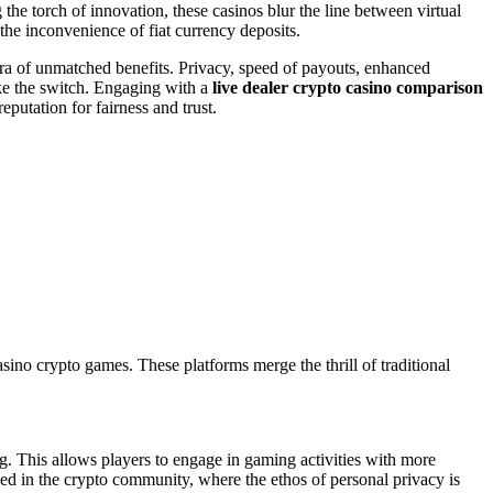
 the torch of innovation, these casinos blur the line between virtual
he inconvenience of fiat currency deposits.
ra of unmatched benefits. Privacy, speed of payouts, enhanced
ake the switch. Engaging with a
live dealer crypto casino comparison
putation for fairness and trust.
asino crypto games. These platforms merge the thrill of traditional
 This allows players to engage in gaming activities with more
alued in the crypto community, where the ethos of personal privacy is