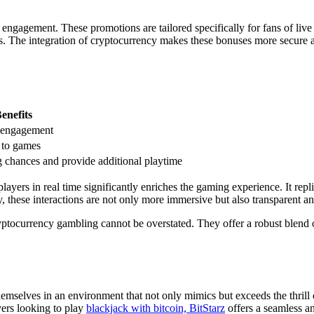
engagement. These promotions are tailored specifically for fans of liv
tups. The integration of cryptocurrency makes these bonuses more secur
enefits
 engagement
s to games
g chances and provide additional playtime
players in real time significantly enriches the gaming experience. It rep
 these interactions are not only more immersive but also transparent and
yptocurrency gambling cannot be overstated. They offer a robust blend of
hemselves in an environment that not only mimics but exceeds the thrill o
yers looking to play
blackjack with bitcoin, BitStarz
offers a seamless an