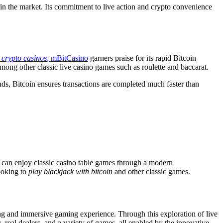
 in the market. Its commitment to live action and crypto convenience
r crypto casinos
, mBitCasino
garners praise for its rapid Bitcoin
mong other classic live casino games such as roulette and baccarat.
ds, Bitcoin ensures transactions are completed much faster than
 can enjoy classic casino table games through a modern
ooking to
play blackjack with bitcoin
and other classic games.
g and immersive gaming experience. Through this exploration of live
, real dealers, and a variety of games, all enabled by the innovative