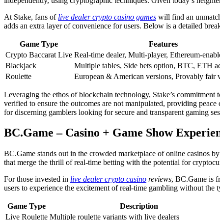
independently, using cryptographic techniques. Given today’s heighten
At Stake, fans of
live dealer crypto casino games
will find an unmatch
adds an extra layer of convenience for users. Below is a detailed break
Game Type
Features
Crypto Baccarat Live
Real-time dealer, Multi-player, Ethereum-enab
Blackjack
Multiple tables, Side bets option, BTC, ETH a
Roulette
European & American versions, Provably fair v
Leveraging the ethos of blockchain technology, Stake’s commitment to 
verified to ensure the outcomes are not manipulated, providing peace o
for discerning gamblers looking for secure and transparent gaming ses
BC.Game – Casino + Game Show Experie
BC.Game stands out in the crowded marketplace of online casinos by o
that merge the thrill of real-time betting with the potential for cryptoc
For those invested in
live dealer crypto casino
reviews
, BC.Game is fr
users to experience the excitement of real-time gambling without the ty
Game Type
Description
Live Roulette
Multiple roulette variants with live dealers