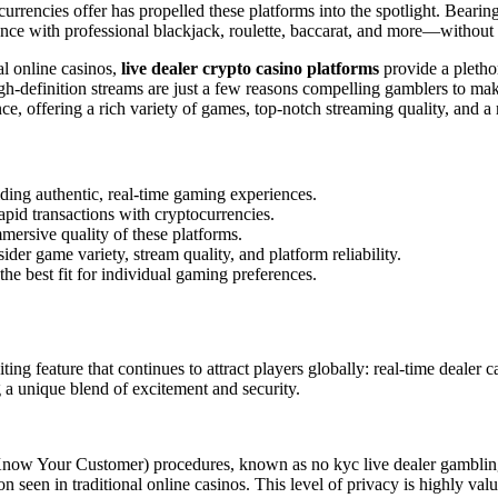
urrencies offer has propelled these platforms into the spotlight. Bearing
ce with professional blackjack, roulette, baccarat, and more—without t
al online casinos,
live dealer crypto casino platforms
provide a pletho
 high-definition streams are just a few reasons compelling gamblers to m
, offering a rich variety of games, top-notch streaming quality, and a re
ding authentic, real-time gaming experiences.
pid transactions with cryptocurrencies.
mersive quality of these platforms.
ider game variety, stream quality, and platform reliability.
 the best fit for individual gaming preferences.
ng feature that continues to attract players globally: real-time dealer c
 a unique blend of excitement and security.
Know Your Customer) procedures, known as no kyc live dealer gambling.
ion seen in traditional online casinos. This level of privacy is highly v