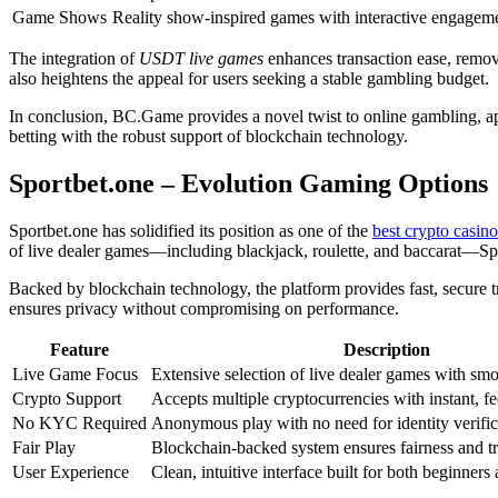
Game Shows
Reality show-inspired games with interactive engagem
The integration of
USDT live games
enhances transaction ease, removi
also heightens the appeal for users seeking a stable gambling budget.
In conclusion, BC.Game provides a novel twist to online gambling, app
betting with the robust support of blockchain technology.
Sportbet.one – Evolution Gaming Options
Sportbet.one has solidified its position as one of the
best crypto casino
of live dealer games—including blackjack, roulette, and baccarat—Spor
Backed by blockchain technology, the platform provides fast, secure
ensures privacy without compromising on performance.
Feature
Description
Live Game Focus
Extensive selection of live dealer games with sm
Crypto Support
Accepts multiple cryptocurrencies with instant, fe
No KYC Required
Anonymous play with no need for identity verific
Fair Play
Blockchain-backed system ensures fairness and t
User Experience
Clean, intuitive interface built for both beginners 