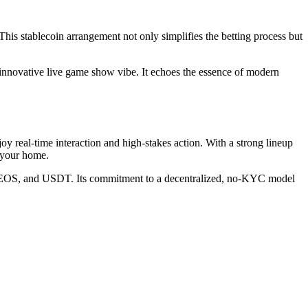
This stablecoin arrangement not only simplifies the betting process but
 innovative live game show vibe. It echoes the essence of modern
oy real-time interaction and high-stakes action. With a strong lineup
f your home.
eum, EOS, and USDT. Its commitment to a decentralized, no-KYC model