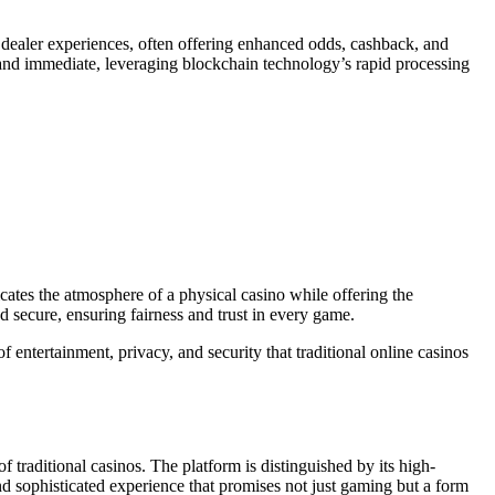
e dealer experiences, often offering enhanced odds, cashback, and
e and immediate, leveraging blockchain technology’s rapid processing
licates the atmosphere of a physical casino while offering the
 secure, ensuring fairness and trust in every game.
 entertainment, privacy, and security that traditional online casinos
f traditional casinos. The platform is distinguished by its high-
d sophisticated experience that promises not just gaming but a form