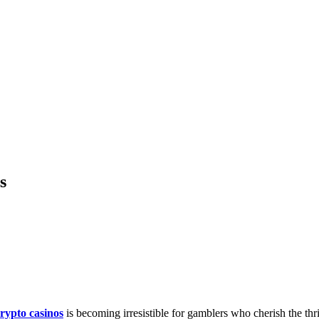
s
crypto casinos
is becoming irresistible for gamblers who cherish the th