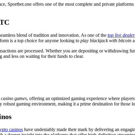
ence, Sportbet.one offers one of the most complete and private platforms
BTC
seamless blend of tradition and innovation. As one of the
top live deale
atform is a top choice for anyone looking to
play blackjack with bitcoin
a
nsactions are processed. Whether you are depositing or withdrawing fun
and less on waiting for their funds to clear.
o casino games
, offering an optimized gaming experience where players
y robust gaming environment, making it a prime destination for those l
inos
rypto casinos
have undeniably made their mark by delivering an engagin
 a deeper insight into the platforms that offer high-definition streaming