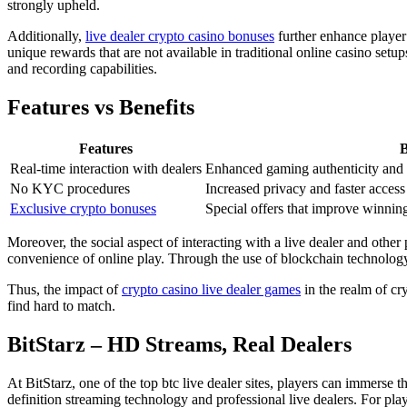
strongly upheld.
Additionally,
live dealer crypto casino bonuses
further enhance player 
unique rewards that are not available in traditional online casino se
and recording capabilities.
Features vs Benefits
Features
B
Real-time interaction with dealers
Enhanced gaming authenticity and
No KYC procedures
Increased privacy and faster acces
Exclusive crypto bonuses
Special offers that improve winnin
Moreover, the social aspect of interacting with a live dealer and other 
convenience of online play. Through the use of blockchain technology,
Thus, the impact of
crypto casino live dealer games
in the realm of cr
find hard to match.
BitStarz – HD Streams, Real Dealers
At BitStarz, one of the top btc live dealer sites, players can immerse t
definition streaming technology and professional live dealers. For pla