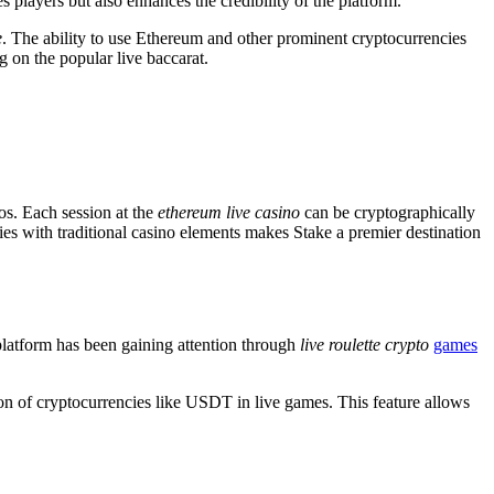
players but also enhances the credibility of the platform.
e
. The ability to use Ethereum and other prominent cryptocurrencies
g on the popular live baccarat.
os. Each session at the
ethereum live casino
can be cryptographically
ies with traditional casino elements makes Stake a premier destination
platform has been gaining attention through
live roulette crypto
games
on of cryptocurrencies like USDT in live games. This feature allows