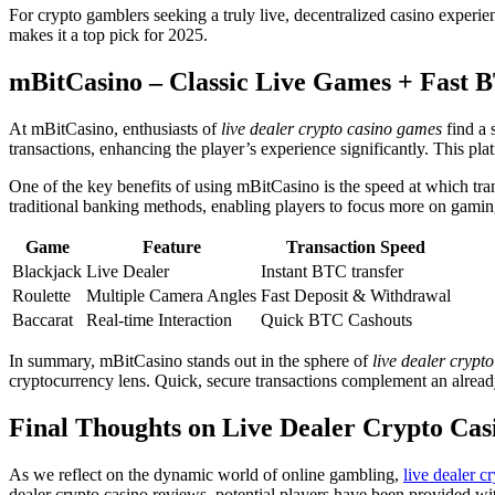
For crypto gamblers seeking a truly live, decentralized casino experi
makes it a top pick for 2025.
mBitCasino – Classic Live Games + Fast 
At mBitCasino, enthusiasts of
live dealer crypto casino games
find a 
transactions, enhancing the player’s experience significantly. This pl
One of the key benefits of using mBitCasino is the speed at which tra
traditional banking methods, enabling players to focus more on gaming 
Game
Feature
Transaction Speed
Blackjack
Live Dealer
Instant BTC transfer
Roulette
Multiple Camera Angles
Fast Deposit & Withdrawal
Baccarat
Real-time Interaction
Quick BTC Cashouts
In summary, mBitCasino stands out in the sphere of
live dealer crypt
cryptocurrency lens. Quick, secure transactions complement an alread
Final Thoughts on Live Dealer Crypto Cas
As we reflect on the dynamic world of online gambling,
live dealer c
dealer crypto casino reviews, potential players have been provided with