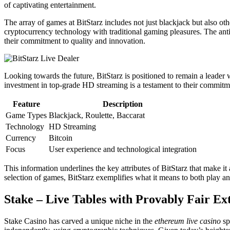
of captivating entertainment.
The array of games at BitStarz includes not just blackjack but also oth
cryptocurrency technology with traditional gaming pleasures. The antic
their commitment to quality and innovation.
Looking towards the future, BitStarz is positioned to remain a leader w
investment in top-grade HD streaming is a testament to their commitme
Feature
Description
Game Types
Blackjack, Roulette, Baccarat
Technology
HD Streaming
Currency
Bitcoin
Focus
User experience and technological integration
This information underlines the key attributes of BitStarz that make it 
selection of games, BitStarz exemplifies what it means to both play a
Stake – Live Tables with Provably Fair Ex
Stake Casino has carved a unique niche in the
ethereum live casino
sp