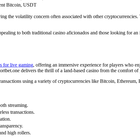
ent
Bitcoin, USDT
ng the volatility concern often associated with other cryptocurrencies. 
ealing to both traditional casino aficionados and those looking for an
s for live gaming
, offering an immersive experience for players who enj
tbet.one delivers the thrill of a land-based casino from the comfort o
 transactions using a variety of cryptocurrencies like Bitcoin, Ether
ooth streaming.
eless transactions.
ation.
ransparency.
and high rollers.