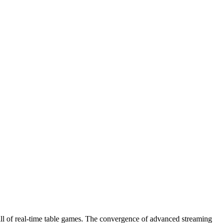
rill of real-time table games. The convergence of advanced streaming