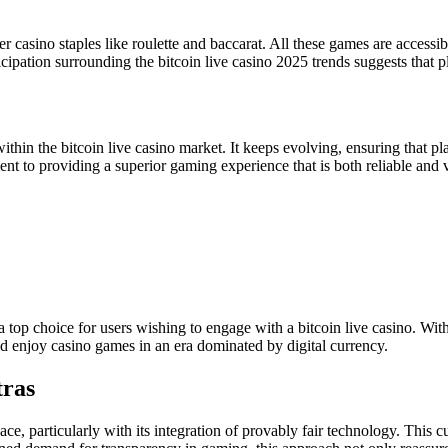
er casino staples like roulette and baccarat. All these games are accessi
ipation surrounding the bitcoin live casino 2025 trends suggests that pl
ithin the bitcoin live casino market. It keeps evolving, ensuring that p
nt to providing a superior gaming experience that is both reliable and v
a top choice for users wishing to engage with a bitcoin live casino. With
nd enjoy casino games in an era dominated by digital currency.
tras
ace, particularly with its integration of provably fair technology. This c