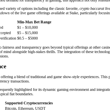
ed demand for transparency in gaming, this approach not only reassures 
ed variety of options including the classic favorite,
crypto baccarat liv
down of the live game offerings available at Stake, particularly focusin
Min-Max Bet Range
led
$1 – $10,000
ccepted
$5 – $15,000
erification
$0.5 – $5000
fairness and transparency goes beyond typical offerings at other casin
f mind alongside high-stakes thrills. The integration of these technolog
sions.
nce
ffering a blend of traditional and game show-style experiences. This 
urrency transactions.
equently highlighted for its dynamic gaming environment and integrati
pical fiat boundaries.
Supported Cryptocurrencies
Bitcoin, Ethereum, USDT