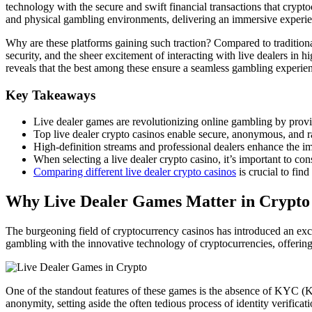
technology with the secure and swift financial transactions that cryptoc
and physical gambling environments, delivering an immersive experien
Why are these platforms gaining such traction? Compared to tradition
security, and the sheer excitement of interacting with live dealers in
reveals that the best among these ensure a seamless gambling experience
Key Takeaways
Live dealer games are revolutionizing online gambling by provi
Top live dealer crypto casinos enable secure, anonymous, and ra
High-definition streams and professional dealers enhance the im
When selecting a live dealer crypto casino, it’s important to cons
Comparing different live dealer crypto casinos
is crucial to find
Why Live Dealer Games Matter in Crypto
The burgeoning field of cryptocurrency casinos has introduced an exciti
gambling with the innovative technology of cryptocurrencies, offering
One of the standout features of these games is the absence of KYC (
anonymity, setting aside the often tedious process of identity verificat