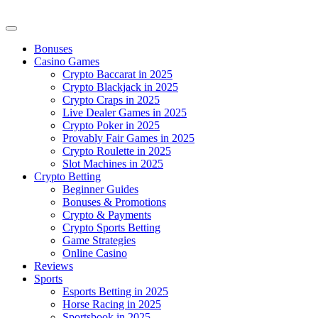
Skip
to
content
Bonuses
Casino Games
Crypto Baccarat in 2025
Crypto Blackjack in 2025
Crypto Craps in 2025
Live Dealer Games in 2025
Crypto Poker in 2025
Provably Fair Games in 2025
Crypto Roulette in 2025
Slot Machines in 2025
Crypto Betting
Beginner Guides
Bonuses & Promotions
Crypto & Payments
Crypto Sports Betting
Game Strategies
Online Casino
Reviews
Sports
Esports Betting in 2025
Horse Racing in 2025
Sportsbook in 2025