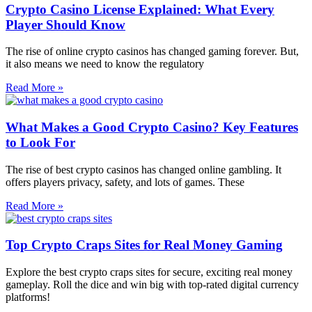
Crypto Casino License Explained: What Every
Player Should Know
The rise of online crypto casinos has changed gaming forever. But,
it also means we need to know the regulatory
Read More »
What Makes a Good Crypto Casino? Key Features
to Look For
The rise of best crypto casinos has changed online gambling. It
offers players privacy, safety, and lots of games. These
Read More »
Top Crypto Craps Sites for Real Money Gaming
Explore the best crypto craps sites for secure, exciting real money
gameplay. Roll the dice and win big with top-rated digital currency
platforms!