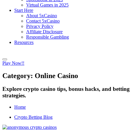
Virtual Games in 2025
Start Here
About 5xCasino
Contact 5xCasino
Privacy Policy
Affiliate Disclosure
Responsible Gambling
Resources
Play Now!!
Category: Online Casino
Explore crypto casino tips, bonus hacks, and betting
strategies.
Home
Crypto Betting Blog