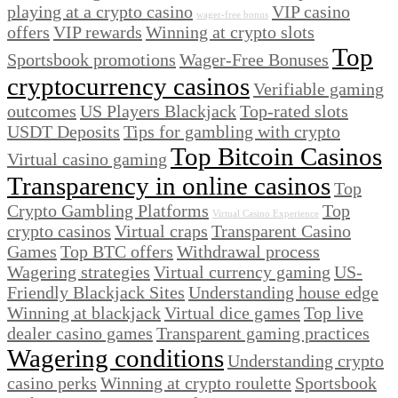
playing at a crypto casino
VIP casino
wager-free bonus
offers
VIP rewards
Winning at crypto slots
Top
Sportsbook promotions
Wager-Free Bonuses
cryptocurrency casinos
Verifiable gaming
outcomes
US Players Blackjack
Top-rated slots
USDT Deposits
Tips for gambling with crypto
Top Bitcoin Casinos
Virtual casino gaming
Transparency in online casinos
Top
Crypto Gambling Platforms
Top
Virtual Casino Experience
crypto casinos
Virtual craps
Transparent Casino
Games
Top BTC offers
Withdrawal process
Wagering strategies
Virtual currency gaming
US-
Friendly Blackjack Sites
Understanding house edge
Winning at blackjack
Virtual dice games
Top live
dealer casino games
Transparent gaming practices
Wagering conditions
Understanding crypto
casino perks
Winning at crypto roulette
Sportsbook