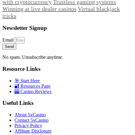
with cryptocurrency
Trustless gaming systems
Winning at live dealer casinos
Virtual blackjack
tricks
Newsletter Signup
Email
Send
No spam. Unsubscribe anytime.
Resource Links
🎯 Start Here
🔐 Resources Page
🎰 Casino Reviews
Useful Links
About 5xCasino
Contact 5xCasino
Privacy Policy
Affiliate Disclosure