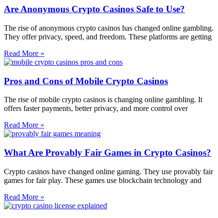
Are Anonymous Crypto Casinos Safe to Use?
The rise of anonymous crypto casinos has changed online gambling.
They offer privacy, speed, and freedom. These platforms are getting
Read More »
Pros and Cons of Mobile Crypto Casinos
The rise of mobile crypto casinos is changing online gambling. It
offers faster payments, better privacy, and more control over
Read More »
What Are Provably Fair Games in Crypto Casinos?
Crypto casinos have changed online gaming. They use provably fair
games for fair play. These games use blockchain technology and
Read More »