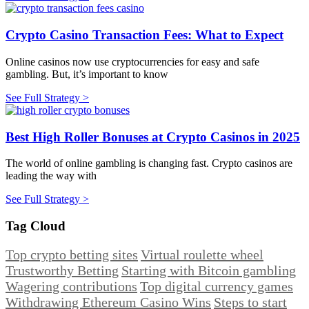
Crypto Casino Transaction Fees: What to Expect
Online casinos now use cryptocurrencies for easy and safe
gambling. But, it’s important to know
See Full Strategy >
Best High Roller Bonuses at Crypto Casinos in 2025
The world of online gambling is changing fast. Crypto casinos are
leading the way with
See Full Strategy >
Tag Cloud
Top crypto betting sites
Virtual roulette wheel
Trustworthy Betting
Starting with Bitcoin gambling
Wagering contributions
Top digital currency games
Withdrawing Ethereum Casino Wins
Steps to start