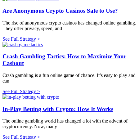
Are Anonymous Crypto Casinos Safe to Use?
The rise of anonymous crypto casinos has changed online gambling.
They offer privacy, speed, and
See Full Strategy >
Crash Gambling Tactics: How to Maximize Your
Cashout
Crash gambling is a fun online game of chance. It’s easy to play and
can
See Full Strategy >
In-Play Betting with Crypto: How It Works
The online gambling world has changed a lot with the advent of
cryptocurrency. Now, many
See Full Strategy >