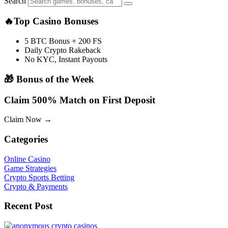
Search
🔥Top Casino Bonuses
5 BTC Bonus + 200 FS
Daily Crypto Rakeback
No KYC, Instant Payouts
🎁 Bonus of the Week
Claim 500% Match on First Deposit
Claim Now →
Categories
Online Casino
Game Strategies
Crypto Sports Betting
Crypto & Payments
Recent Post