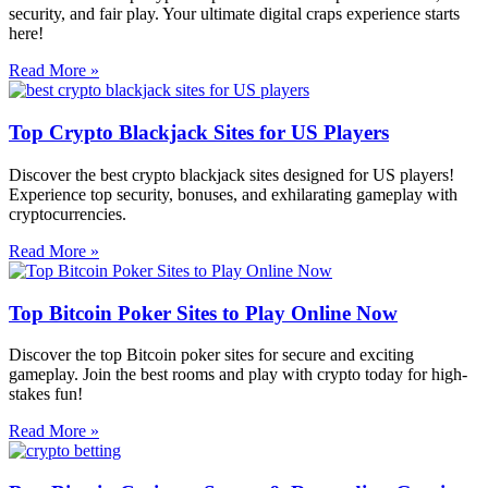
security, and fair play. Your ultimate digital craps experience starts
here!
Read More »
Top Crypto Blackjack Sites for US Players
Discover the best crypto blackjack sites designed for US players!
Experience top security, bonuses, and exhilarating gameplay with
cryptocurrencies.
Read More »
Top Bitcoin Poker Sites to Play Online Now
Discover the top Bitcoin poker sites for secure and exciting
gameplay. Join the best rooms and play with crypto today for high-
stakes fun!
Read More »