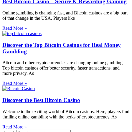
Best Bitcoin Casino – Secure & Rewarding Gaming
Online gambling is changing fast, and Bitcoin casinos are a big part
of that change in the USA. Players like
Read More »
Discover the Top Bitcoin Casinos for Real Money
Gambling
Bitcoin and other cryptocurrencies are changing online gambling.
Top bitcoin casinos offer better security, faster transactions, and
more privacy. As
Read More »
Discover the Best Bitcoin Casino
Welcome to the exciting world of Bitcoin casinos. Here, players find
thrilling online gambling with the perks of cryptocurrency. As
Read More »