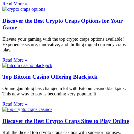
Read More »
Discover the Best Crypto Craps Options for Your
Game
Elevate your gaming with the top crypto craps options available!
Experience secure, innovative, and thrilling digital currency craps
play.
Read More »
Top Bitcoin Casino Offering Blackjack
Online gambling has changed a lot with Bitcoin casino blackjack.
This new way to pay is becoming very popular. It
Read More »
Discover the Best Crypto Craps Sites to Play Online
Roll the dice at top crypto craps casinos with superior bonuses,