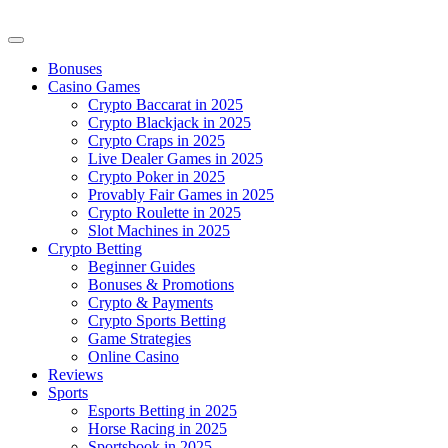
Skip
to
content
Bonuses
Casino Games
Crypto Baccarat in 2025
Crypto Blackjack in 2025
Crypto Craps in 2025
Live Dealer Games in 2025
Crypto Poker in 2025
Provably Fair Games in 2025
Crypto Roulette in 2025
Slot Machines in 2025
Crypto Betting
Beginner Guides
Bonuses & Promotions
Crypto & Payments
Crypto Sports Betting
Game Strategies
Online Casino
Reviews
Sports
Esports Betting in 2025
Horse Racing in 2025
Sportsbook in 2025