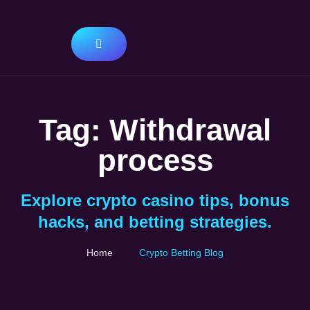
Tag: Withdrawal
process
Explore crypto casino tips, bonus
hacks, and betting strategies.
Home
Crypto Betting Blog