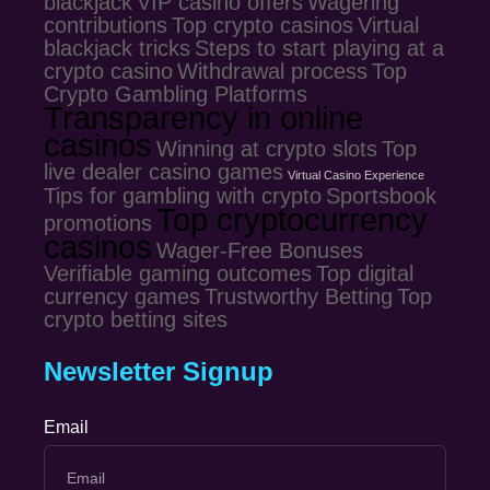
blackjack
VIP casino offers
Wagering
contributions
Top crypto casinos
Virtual
blackjack tricks
Steps to start playing at a
crypto casino
Withdrawal process
Top
Crypto Gambling Platforms
Transparency in online
casinos
Winning at crypto slots
Top
live dealer casino games
Virtual Casino Experience
Tips for gambling with crypto
Sportsbook
Top cryptocurrency
promotions
casinos
Wager-Free Bonuses
Verifiable gaming outcomes
Top digital
currency games
Trustworthy Betting
Top
crypto betting sites
Newsletter Signup
Email