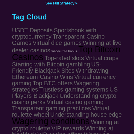
See Full Strategy >
Tag Cloud
USDT Deposits
Sportsbook with
cryptocurrency
Transparent Casino
Games
Virtual dice games
Winning at live
Top Bitcoin
dealer casinos
wager-free bonus
Casinos
Top-rated slots
Virtual craps
Starting with Bitcoin gambling
US-
Friendly Blackjack Sites
Withdrawing
Ethereum Casino Wins
Virtual currency
gaming
Top BTC offers
Wagering
strategies
Trustless gaming systems
US
Players Blackjack
Understanding crypto
casino perks
Virtual casino gaming
Transparent gaming practices
Virtual
roulette wheel
Understanding house edge
Wagering conditions
Winning at
crypto roulette
VIP rewards
Winning at