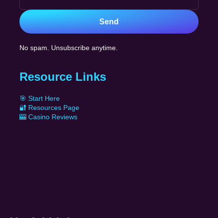
Send
No spam. Unsubscribe anytime.
Resource Links
🎯 Start Here
🔐 Resources Page
🎰 Casino Reviews