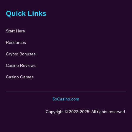
Quick Links
Start Here
Resources
Crypto Bonuses
Casino Reviews
Casino Games
5xCasino.com
Copyright © 2022-2025. All rights reserved.