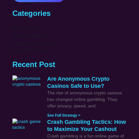
Categories
Online Casino
Game Strategies
Crypto Sports Betting
Crypto & Payments
Recent Post
Are Anonymous Crypto
Casinos Safe to Use?
The rise of anonymous crypto casinos
has changed online gambling. They
offer privacy, speed, and
See Full Strategy >
Crash Gambling Tactics: How
to Maximize Your Cashout
Crash gambling is a fun online game of