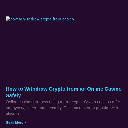
How to Withdraw Crypto from an Online Casino
Safely
Online casinos are now using more crypto. Crypto casinos offer
anonymity, speed, and security. This makes them popular with
players.
Read More »