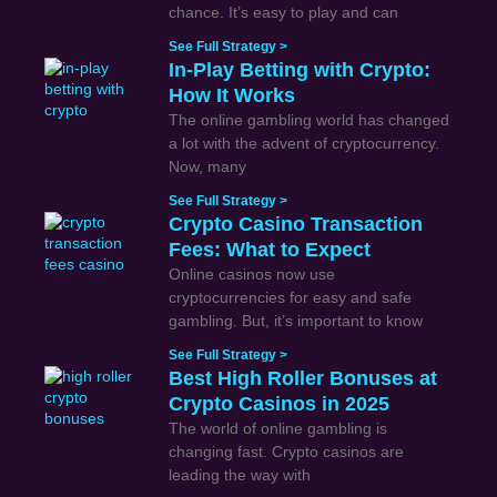
chance. It’s easy to play and can
See Full Strategy >
In-Play Betting with Crypto:
How It Works
The online gambling world has changed
a lot with the advent of cryptocurrency.
Now, many
See Full Strategy >
Crypto Casino Transaction
Fees: What to Expect
Online casinos now use
cryptocurrencies for easy and safe
gambling. But, it’s important to know
See Full Strategy >
Best High Roller Bonuses at
Crypto Casinos in 2025
The world of online gambling is
changing fast. Crypto casinos are
leading the way with