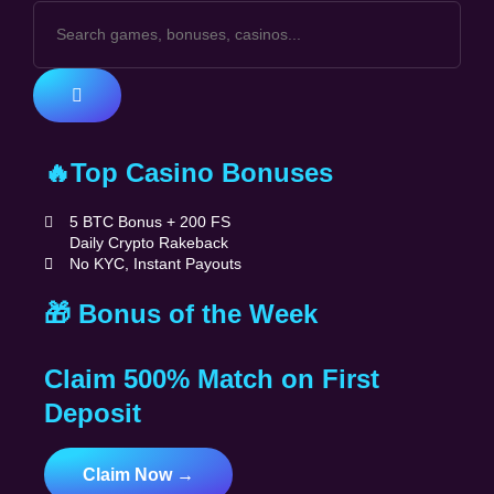
🔥Top Casino Bonuses
5 BTC Bonus + 200 FS
Daily Crypto Rakeback
No KYC, Instant Payouts
🎁 Bonus of the Week
Claim 500% Match on First
Deposit
Claim Now →