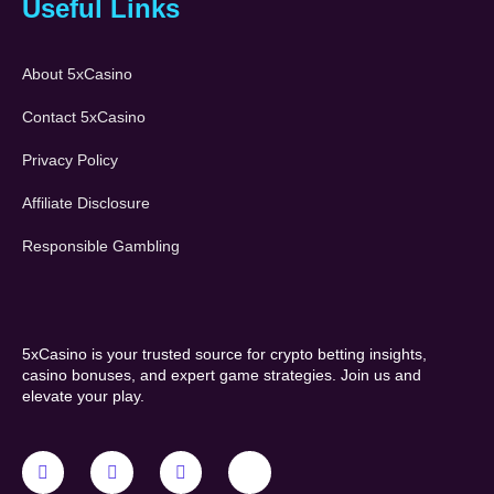
Useful Links
About 5xCasino
Contact 5xCasino
Privacy Policy
Affiliate Disclosure
Responsible Gambling
5xCasino is your trusted source for crypto betting insights,
casino bonuses, and expert game strategies. Join us and
elevate your play.