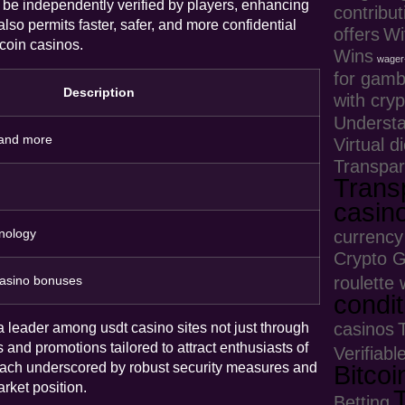
 be independently verified by players, enhancing
contribut
lso permits faster, safer, and more confidential
offers
Wi
tcoin casinos.
Wins
wager
for gamb
Description
with cry
Understa
and more
Virtual 
Transpar
Trans
casin
nology
currenc
Crypto G
casino bonuses
roulette
condit
casinos
a leader among usdt casino sites not just through
s and promotions
tailored to attract enthusiasts of
Verifiab
roach underscored by robust security measures and
Bitco
rket position.
Betting