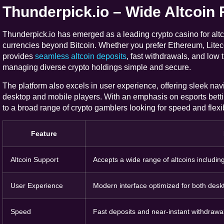
Thunderpick.io – Wide Altcoin
Thunderpick.io has emerged as a leading crypto casino for altco
currencies beyond Bitcoin. Whether you prefer Ethereum, Lite
provides
seamless altcoin deposits
, fast withdrawals, and low 
managing diverse crypto holdings simple and secure.
The platform also excels in user experience, offering sleek nav
desktop and mobile players. With an emphasis on esports bett
to a broad range of crypto gamblers looking for speed and flexibi
Feature
Altcoin Support
Accepts a wide range of altcoins includ
User Experience
Modern interface optimized for both desk
Speed
Fast deposits and near-instant withdrawal