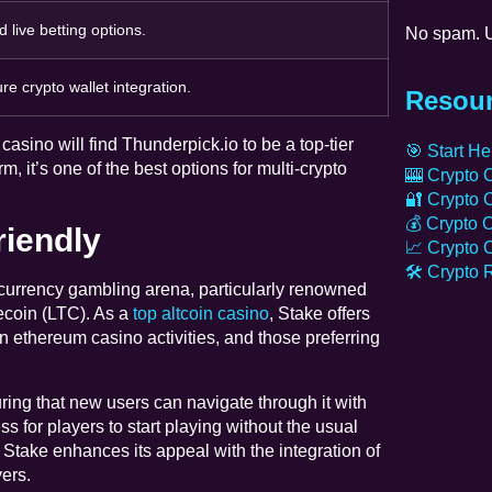
 live betting options.
No spam. U
re crypto wallet integration.
Resour
casino will find Thunderpick.io to be a top-tier
🎯 Start He
, it’s one of the best options for multi-crypto
🎰 Crypto 
🔐 Crypto
💰 Crypto 
riendly
📈 Crypto
🛠️ Crypto
 currency gambling arena, particularly renowned
tecoin (LTC). As a
top altcoin casino
, Stake offers
 ethereum casino activities, and those preferring
ring that new users can navigate through it with
ss for players to start playing without the usual
 Stake enhances its appeal with the integration of
ers.