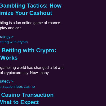
Gambling Tactics: How
imize Your Cashout
ling is a fun online game of chance.
o play and can
trategy >
y Betting with Crypto:
 Works
 gambling world has changed a lot with
 of cryptocurrency. Now, many
trategy >
 Casino Transaction
What to Expect