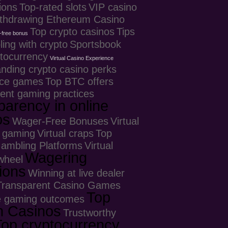
ions
Top-rated slots
VIP casino
thdrawing Ethereum Casino
Top crypto casinos
Tips
-free bonus
ling with crypto
Sportsbook
ptocurrency
Virtual Casino Experience
nding crypto casino perks
dice games
Top BTC offers
ent gaming practices
parency in online
os
Wager-Free Bonuses
Virtual
y gaming
Virtual craps
Top
ambling Platforms
Virtual
Wagering
 wheel
ions
Winning at live dealer
Transparent Casino Games
Top
le gaming outcomes
in Casinos
Trustworthy
Top cryptocurrency