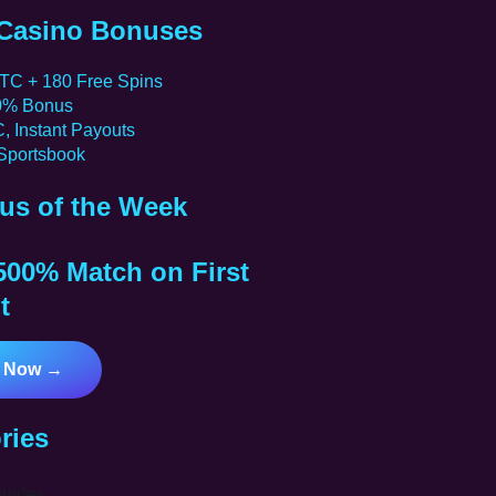
Casino Bonuses
BTC + 180 Free Spins
0% Bonus
 Instant Payouts
Sportsbook
us of the Week
500% Match on First
t
m Now →
ries
Guides