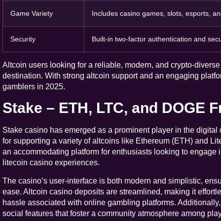
Game Variety
Includes casino games, slots, esports, and
Security
Built-in two-factor authentication and secu
Altcoin users looking for a reliable, modern, and crypto-diverse 
destination. With strong altcoin support and an engaging platform
gamblers in 2025.
Stake – ETH, LTC, and DOGE F
Stake casino has emerged as a prominent player in the digital
for supporting a variety of altcoins like Ethereum (ETH) and Li
an accommodating platform for enthusiasts looking to engage in
litecoin casino experiences.
The casino’s user-interface is both modern and simplistic, ensu
ease. Altcoin casino deposits are streamlined, making it effortle
hassle associated with online gambling platforms. Additionally,
social features that foster a community atmosphere among play