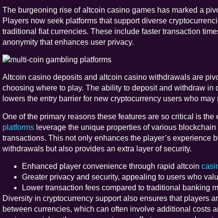
The burgeoning rise of altcoin casino games has marked a pivot
Players now seek platforms that support diverse cryptocurrenci
traditional fiat currencies. These include faster transaction tim
anonymity that enhances user privacy.
Altcoin casino deposits and altcoin casino withdrawals are pivo
choosing where to play. The ability to deposit and withdraw in di
lowers the entry barrier for new cryptocurrency users who may n
One of the primary reasons these features are so critical is the 
platforms
leverage the unique properties of various blockchain 
transactions. This not only enhances the player’s experience b
withdrawals but also provides an extra layer of security.
Enhanced player convenience through rapid altcoin
casi
Greater privacy and security, appealing to users who val
Lower transaction fees compared to traditional banking 
Diversity in cryptocurrency support also ensures that players are
between currencies, which can often involve additional costs an