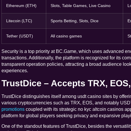
Ethereum (ETH)
Slots, Table Games, Live Casino
L
Litecoin (LTC)
Sports Betting, Slots, Dice
E
Tether (USDT)
All casino games
S
Security is a top priority at BC.Game, which uses advanced en
transactions. Additionally, the platform is recognized for its c
transparent operation policies, attracting a broad audience loo
experiences.
TrustDice – Accepts TRX, EOS
TrustDice distinguishes itself among usdt casino sites by offer
various cryptocurrencies such as TRX, EOS, and notably USDT
promotions
coupled with its strategic no kyc altcoin casinos ap
platform for global players seeking privacy and expansive play
One of the standout features of TrustDice, besides the versatility