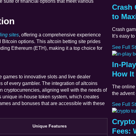
suite of financial options that meet various
Crash 
to Max
tion
Crash gamb
ing sites
, offering a comprehensive experience
It’s easy t
 Bitcoin options. This altcoin betting site prides
See Full S
cluding Ethereum (ETH), making it a top choice for
In-Pla
How It
e games to innovative slots and live dealer
s of every gambler. The integration of altcoins
The online
n cryptocurrencies, aligning well with the needs of
the advent
 unique in-house token system, which creates
 games and bonuses that are accessible with these
See Full S
Crypto
Unique Features
Fees: 