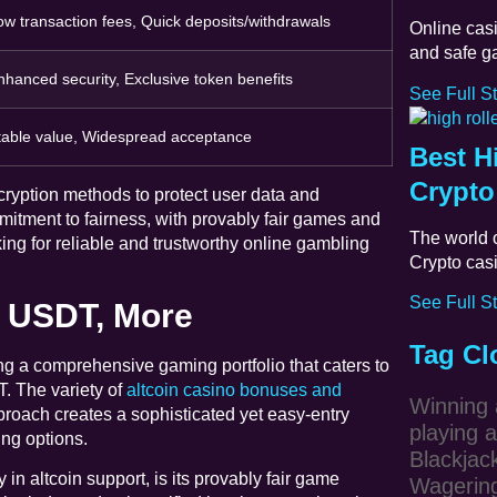
ow transaction fees, Quick deposits/withdrawals
Online cas
and safe ga
nhanced security, Exclusive token benefits
See Full S
table value, Widespread acceptance
Best H
Crypto
cryption methods to protect user data and
ommitment to fairness, with provably fair games and
The world o
king for reliable and trustworthy online gambling
Crypto cas
See Full S
, USDT, More
Tag Cl
ing a comprehensive gaming portfolio that caters to
. The variety of
altcoin casino bonuses and
Winning 
proach creates a sophisticated yet easy-entry
playing a
ing options.
Blackjac
 in altcoin support, is its provably fair game
Wagering