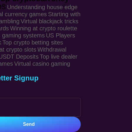
os
Understanding house edge
tal currency games
Starting with
gambling
Virtual blackjack tricks
ards
Winning at crypto roulette
s gaming systems
US Players
k
Top crypto betting sites
at crypto slots
Withdrawal
USDT Deposits
Top live dealer
games
Virtual casino gaming
tter Signup
Send