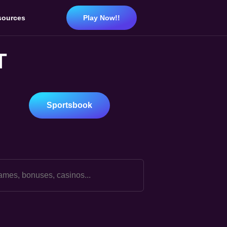
sources
Play Now!!
T
Sportsbook