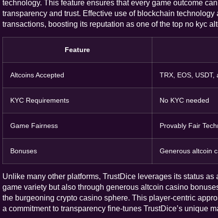
technology. This feature ensures that every game outcome can
transparency and trust. Effective use of blockchain technology a
transactions, boosting its reputation as one of the top no kyc al
Feature
Altcoins Accepted
TRX, EOS, USDT, 
KYC Requirements
No KYC needed
Game Fairness
Provably Fair Tech
Bonuses
Generous altcoin 
Unlike many other platforms, TrustDice leverages its status as 
game variety but also through
generous altcoin casino bonuse
the burgeoning crypto casino sphere. This player-centric app
a commitment to transparency fine-tunes TrustDice’s unique ma