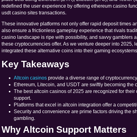
redefined the user experience by offering ethereum casino func
usdt casino sites transactions.
These innovative platforms not only offer rapid deposit times an
also ensure a frictionless gameplay experience that rivals traditi
casino landscape is ripe with possibility, and savvy gamblers a
these cryptocurrencies offer. As we venture deeper into 2025, l
integrated these alternative coins into their gaming ecosystems
Key Takeaways
Altcoin casinos
provide a diverse range of cryptocurrency
Ethereum, Litecoin, and USDT are swiftly becoming the co
The best altcoin casinos of 2025 are recognized for thei
support.
Platforms that excel in altcoin integration offer a compet
Security and convenience are prime factors driving the 
gambling.
Why Altcoin Support Matters