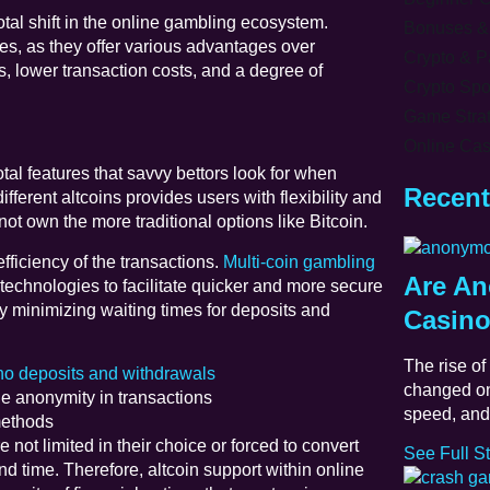
al shift in the online gambling ecosystem.
Bonuses &
es, as they offer various advantages over
Crypto & 
es, lower transaction costs, and a degree of
Crypto Spo
Game Stra
Online Cas
tal features that savvy bettors look for when
Recent
fferent altcoins provides users with flexibility and
ot own the more traditional options like Bitcoin.
efficiency of the transactions.
Multi-coin gambling
Are A
technologies to facilitate quicker and more secure
y minimizing waiting times for deposits and
Casino
The rise o
no deposits and withdrawals
changed on
ue anonymity in transactions
speed, an
methods
 not limited in their choice or forced to convert
See Full S
d time. Therefore, altcoin support within online