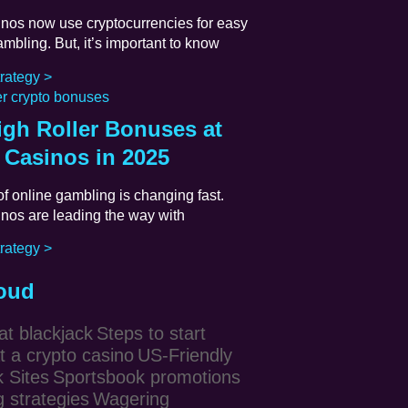
inos now use cryptocurrencies for easy
mbling. But, it’s important to know
trategy >
igh Roller Bonuses at
 Casinos in 2025
f online gambling is changing fast.
inos are leading the way with
trategy >
oud
at blackjack
Steps to start
t a crypto casino
US-Friendly
k Sites
Sportsbook promotions
 strategies
Wagering