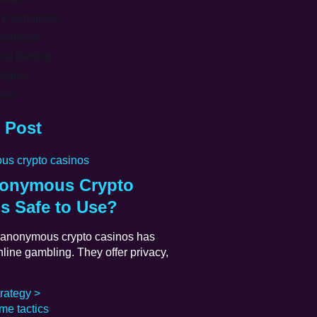
 Promotions
Payments
rts Betting
tegies
ino
 Post
nonymous Crypto
s Safe to Use?
f anonymous crypto casinos has
line gambling. They offer privacy,
d
trategy >