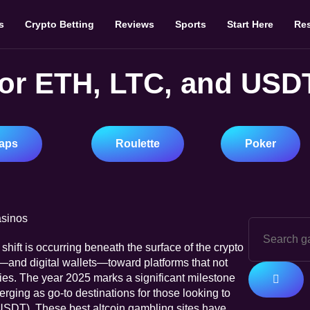
s
Crypto Betting
Reviews
Sports
Start Here
Re
for ETH, LTC, and USD
aps
Roulette
Poker
shift is occurring beneath the surface of the crypto
s—and digital wallets—toward platforms that not
ies. The year 2025 marks a significant milestone
rging as go-to destinations for those looking to
(USDT). These best altcoin gambling sites have