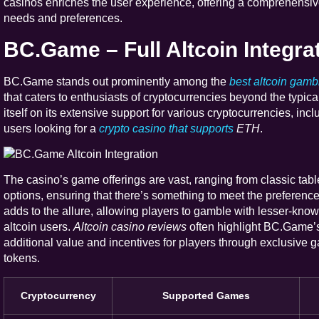
casinos enriches the user experience, offering a comprehensive 
needs and preferences.
BC.Game – Full Altcoin Integra
BC.Game stands out prominently among the
best altcoin gambl
that caters to enthusiasts of cryptocurrencies beyond the typical
itself on its extensive support for various cryptocurrencies, in
users looking for a
crypto casino that supports
ETH
.
The casino’s game offerings are vast, ranging from classic tabl
options, ensuring that there’s something to meet the preference
adds to the allure, allowing players to gamble with lesser-know
altcoin users.
Altcoin casino reviews
often highlight BC.Game’s
additional value and incentives for players through exclusive
tokens.
Cryptocurrency
Supported Games