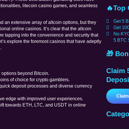
tionalities, litecoin casino games, and seamless
🔥Top 
Get 5 
d an extensive array of altcoin options, but they
Get 10
onal online casinos. It’s clear that the altcoin
No KYC,
re tapping into the convenience and security that
5 BTC 
et’s explore the foremost casinos that have adeptly
.
🎁 Bon
Claim 
 options beyond Bitcoin.
Deposi
ins of choice for crypto gamblers.
r quick deposit processes and diverse currency
Clai
itive edge with improved user experiences.
shift towards ETH, LTC, and USDT in online
Catego
Beginner 