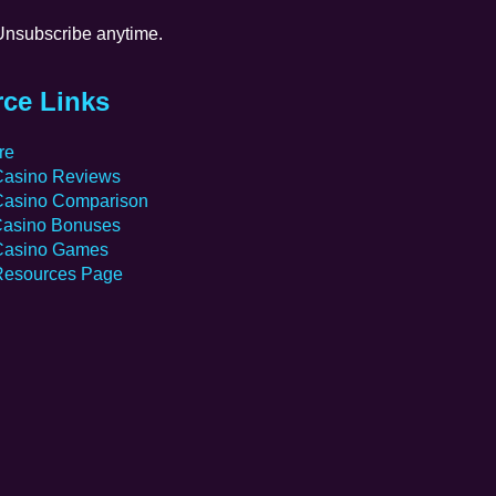
nsubscribe anytime.
ce Links
re
Casino Reviews
 Casino Comparison
Casino Bonuses
 Casino Games
 Resources Page