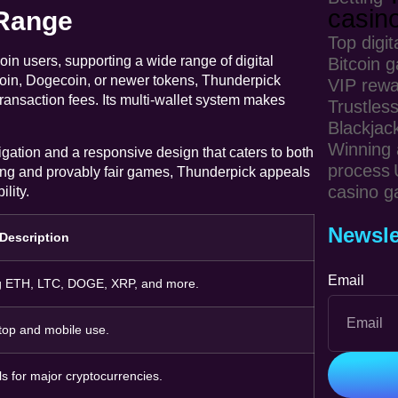
casin
 Range
Top digi
in users, supporting a wide range of digital
Bitcoin 
coin, Dogecoin, or newer tokens, Thunderpick
VIP rew
transaction fees. Its multi-wallet system makes
Trustles
Blackjac
Winning 
igation and a responsive design that caters to both
process
ing and provably fair games, Thunderpick appeals
casino 
lity.
Newsle
Description
Email
ing ETH, LTC, DOGE, XRP, and more.
top and mobile use.
s for major cryptocurrencies.