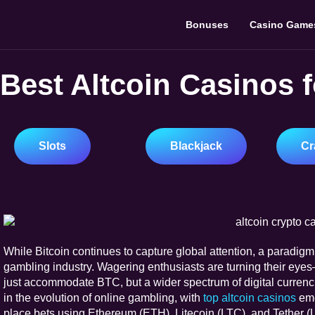
Bonuses
Casino Game
Best Altcoin Casinos 
Slots
Blackjack
Cr
While Bitcoin continues to capture global attention, a paradigm 
gambling industry. Wagering enthusiasts are turning their eye
just accommodate BTC, but a wider spectrum of digital currenc
in the evolution of online gambling, with
top altcoin casinos
eme
place bets using Ethereum (ETH), Litecoin (LTC), and Tether 