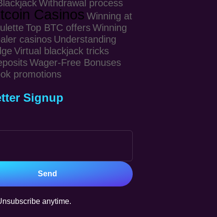
Blackjack
Withdrawal process
itcoin Casinos
Winning at
ulette
Top BTC offers
Winning
ealer casinos
Understanding
dge
Virtual blackjack tricks
posits
Wager-Free Bonuses
ok promotions
tter Signup
Send
nsubscribe anytime.