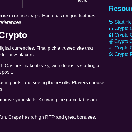
hours
Resour
ore in online craps. Each has unique features
🎯 Start He
preferences.
🎰 Crypto 
 Crypto
🔐 Crypto
💰 Crypto 
📈 Crypto
gital currencies. First, pick a trusted site that
🛠️ Crypto
e
for new players.
. Casinos make it easy, with deposits starting at
eposit.
placing bets, and seeing the results. Players choose
s.
mprove your skills. Knowing the game table and
un. Craps has a high RTP and great bonuses,