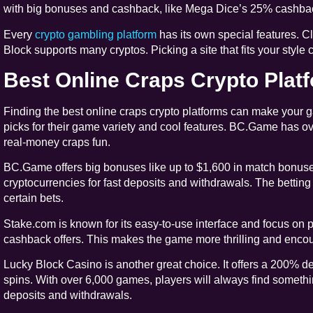
with big bonuses and cashback, like Mega Dice’s 25% cashba
Every
crypto gambling platform
has its own special features. 
Block supports many cryptos. Picking a site that fits your style
Best Online Craps Crypto Plat
Finding the best online craps crypto platforms can make your
picks for their game variety and cool features. BC.Game has ov
real-money craps fun.
BC.Game offers big bonuses like up to $1,600 in match bonuse
cryptocurrencies for fast deposits and withdrawals. The betting
certain bets.
Stake.com is known for its easy-to-use interface and focus on
cashback offers. This makes the game more thrilling and encour
Lucky Block Casino is another great choice. It offers a 200% 
spins. With over 6,000 games, players will always find somethi
deposits and withdrawals.