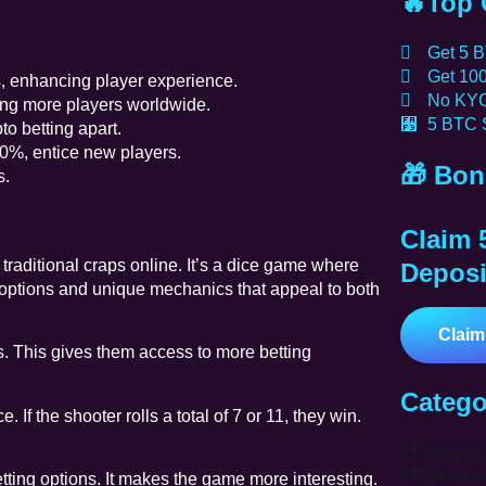
🔥Top 
Get 5 
Get 10
s, enhancing player experience.
No KYC,
ing more players worldwide.
5 BTC 
to betting apart.
0%, entice new players.
🎁 Bon
s.
Claim 
traditional craps online. It’s a dice game where
Deposi
 options and unique mechanics that appeal to both
Clai
s. This gives them access to more betting
Catego
 If the shooter rolls a total of 7 or 11, they win.
Beginner
Bonuses 
betting options. It makes the game more interesting.