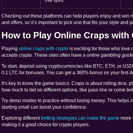
free spins
Checking out these platforms can help players enjoy and win m
and offers, so it’s important to pick one that fits your style and 
How to Play Online Craps with
Playing
online craps with crypto
is exciting for those who love di
accepts crypto. These sites often have a
online gambling guid
To start, deposit using cryptocurrencies like BTC, ETH, or USDT
0.1 LTC for bonuses. You can get a 360% bonus on your first d
It’s key to know the game basics. Craps is about rolling dice, 
how much to bet on different options, like pass line or come bet
Try demo modes to practice without losing money. This helps i
starting small can boost your confidence.
Exploring different
betting strategies can make the game
more f
making it a good choice for crypto players.