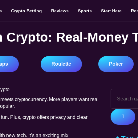
s
Crypto Betting
Reviews
Sports
Start Here
Re
h Crypto: Real-Money T
aps
Roulette
Poker
n meets cryptocurrency. More players want real
opular.
un. Plus, crypto offers privacy and clear
h new tech. It’s an exciting mix!