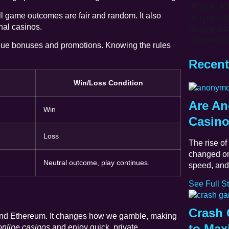
Crypto &
l game outcomes are fair and random. It also
Crypto Sp
nal casinos.
Game Str
Online C
ique bonuses and promotions. Knowing the rules
Recent
Win/Loss Condition
Are A
Win
Casino
Loss
The rise o
changed on
Neutral outcome, play continues.
speed, an
See Full S
Crash 
n and Ethereum. It changes how we gamble, making
to Max
online casinos
and enjoy quick, private