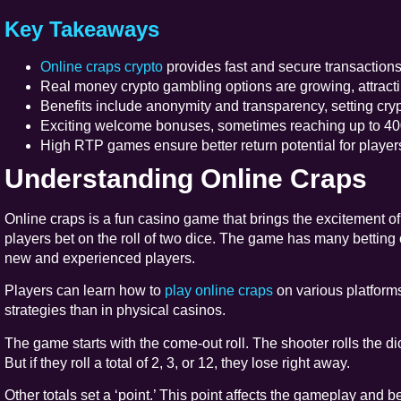
Key Takeaways
Online craps crypto
provides fast and secure transaction
Real money crypto gambling options are growing, attract
Benefits include anonymity and transparency, setting cryp
Exciting welcome bonuses, sometimes reaching up to 40
High RTP games ensure better return potential for player
Understanding Online Craps
Online craps is a fun casino game that brings the excitement of 
players bet on the roll of two dice. The game has many betting
new and experienced players.
Players can learn how to
play online craps
on various platform
strategies than in physical casinos.
The game starts with the come-out roll. The shooter rolls the dice.
But if they roll a total of 2, 3, or 12, they lose right away.
Other totals set a ‘point.’ This point affects the gameplay and 