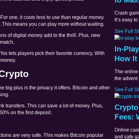
Crash gamb
 For one, it costs less to use than regular money.
It’s easy t
r. This means you can play more without waiting.
See Full S
ns of digital money add to the thrill. Plus, new
 match.
In-Pla
is lets players pick their favorite currency. With
How It
l money.
 Crypto
The online
the advent
big plus is the privacy it offers. Bitcoin and other
See Full S
king.
Crypto
k transfers. This can save a lot of money. Plus,
150% on the first deposit.
Fees: 
Online cas
ctions are very safe. This makes Bitcoin popular
and safe ga