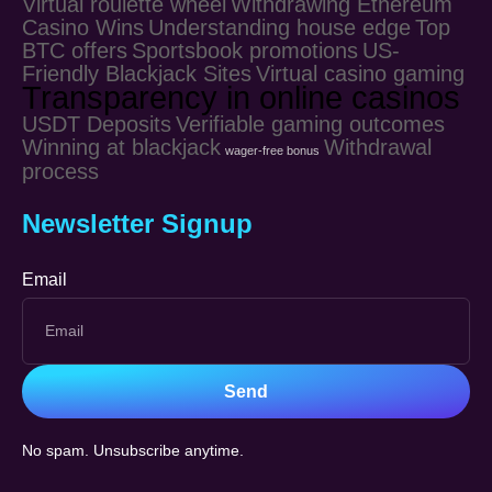
Virtual roulette wheel
Withdrawing Ethereum
Casino Wins
Understanding house edge
Top
BTC offers
Sportsbook promotions
US-
Friendly Blackjack Sites
Virtual casino gaming
Transparency in online casinos
USDT Deposits
Verifiable gaming outcomes
Winning at blackjack
Withdrawal
wager-free bonus
process
Newsletter Signup
Email
Send
No spam. Unsubscribe anytime.