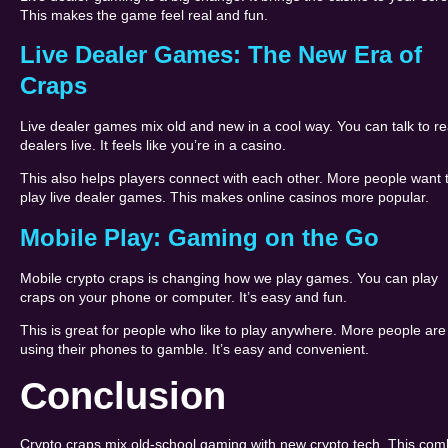
This makes the game feel real and fun.
Live Dealer Games: The New Era of
Craps
Live dealer games mix old and new in a cool way. You can talk to re
dealers live. It feels like you’re in a casino.
This also helps players connect with each other. More people want 
play live dealer games. This makes online casinos more popular.
Mobile Play: Gaming on the Go
Mobile crypto craps is changing how we play games. You can play
craps on your phone or computer. It’s easy and fun.
This is great for people who like to play anywhere. More people are
using their phones to gamble. It’s easy and convenient.
Conclusion
Crypto craps mix old-school gaming with new crypto tech. This co