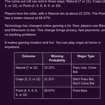
The come-out roll can end in three ways: Natural (7 or 11), Craps (2
3, or 12), or Point (4, 5, 6, 8, 9, or 10).
Players love the odds, with a Natural win at about 22.22%. The Poin
has a better chance at 66.67%.
Technology has changed online gaming a lot. Now, players use Bitc
and Ethereum to bet. This change brings privacy, fast payments, a
no banking problems.
It makes gaming modern and fun. You can play craps at home or
anywhere.
Outcome
Winning
Wager Type
Probability
Natural (7 or 11)
22.22%
Pass Line, Come
Bet
Craps (2, 3, or 12)
11.11%
Don’t Pass Bet,
Don’t Come Bet
Point (4, 5, 6, 8,
66.67%
Point Bets
9, or 10)