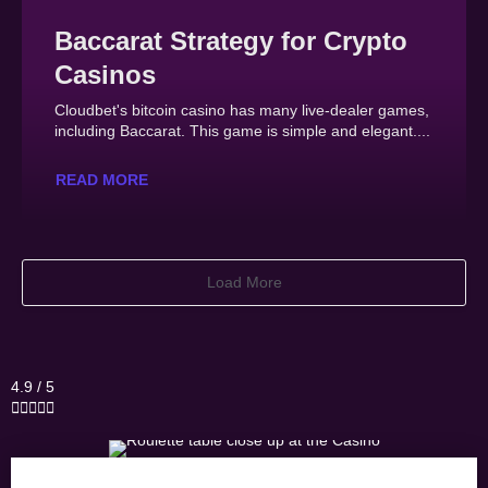
Baccarat Strategy for Crypto
Casinos
Cloudbet's bitcoin casino has many live-dealer games,
including Baccarat. This game is simple and elegant....
READ MORE
Load More
4.9 / 5




