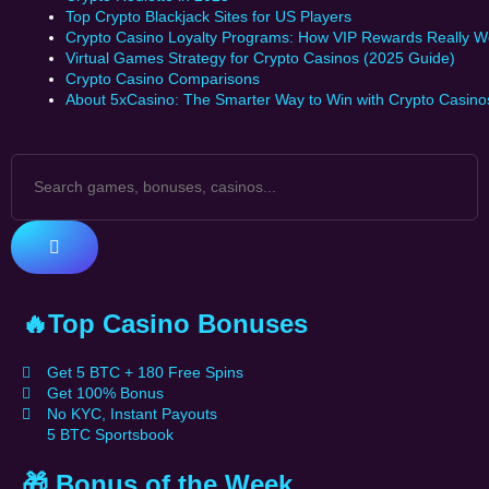
Top Crypto Blackjack Sites for US Players
Crypto Casino Loyalty Programs: How VIP Rewards Really W
Virtual Games Strategy for Crypto Casinos (2025 Guide)
Crypto Casino Comparisons
About 5xCasino: The Smarter Way to Win with Crypto Casino
🔥Top Casino Bonuses
Get 5 BTC + 180 Free Spins
Get 100% Bonus
No KYC, Instant Payouts
5 BTC Sportsbook
🎁 Bonus of the Week