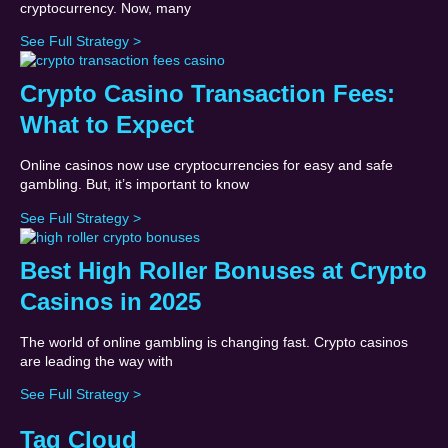
cryptocurrency. Now, many
See Full Strategy >
Crypto Casino Transaction Fees:
What to Expect
Online casinos now use cryptocurrencies for easy and safe
gambling. But, it’s important to know
See Full Strategy >
Best High Roller Bonuses at Crypto
Casinos in 2025
The world of online gambling is changing fast. Crypto casinos
are leading the way with
See Full Strategy >
Tag Cloud