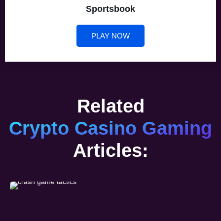
Sportsbook
PLAY NOW
Related
Crypto Casino Gaming
Articles: