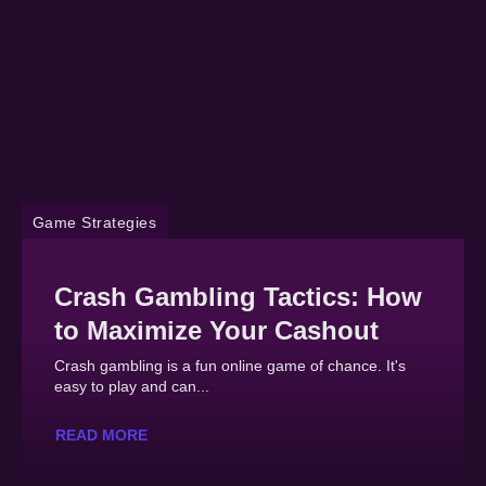
Game Strategies
Crash Gambling Tactics: How
to Maximize Your Cashout
Crash gambling is a fun online game of chance. It's
easy to play and can...
READ MORE