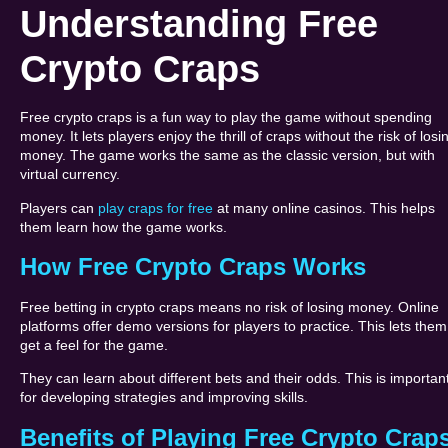
Understanding Free
Crypto Craps
Free crypto craps is a fun way to play the game without spending
money. It lets players enjoy the thrill of craps without the risk of losi
money. The game works the same as the classic version, but with
virtual currency.
Players can
play craps for free
at many online casinos. This helps
them learn how the game works.
How Free Crypto Craps Works
Free betting in crypto craps means no risk of losing money. Online
platforms offer demo versions for players to practice. This lets them
get a feel for the game.
They can learn about different bets and their odds. This is importan
for developing strategies and improving skills.
Benefits of Playing Free Crypto Crap