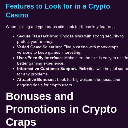
Features to Look for in a Crypto
Casino
When picking a crypto craps site, look for these key features:
Secure Transactions:
Choose sites with strong security to
protect your money.
Varied Game Selection:
Find a casino with many craps
versions to keep games interesting.
User-Friendly Interface:
Make sure the site is easy to use fo
better gaming experience.
Informative Customer Support:
Pick sites with helpful supp
for any problems.
Attractive Bonuses:
Look for big welcome bonuses and
ongoing deals for crypto users.
Bonuses and
Promotions in Crypto
Craps