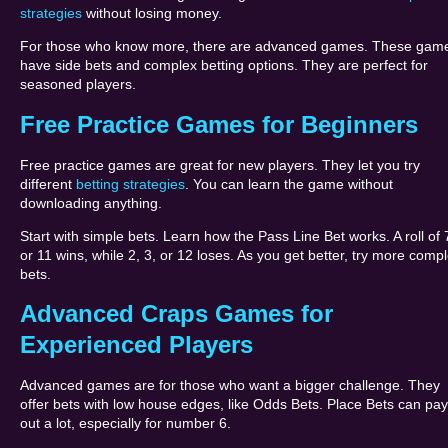
strategies
without losing money.
For those who know more, there are advanced games. These gam
have side bets and complex betting options. They are perfect for
seasoned players.
Free Practice Games for Beginners
Free practice games are great for new players. They let you try
different
betting strategies
. You can learn the game without
downloading anything.
Start with simple bets. Learn how the Pass Line Bet works. A roll of 
or 11 wins, while 2, 3, or 12 loses. As you get better, try more comp
bets.
Advanced Craps Games for
Experienced Players
Advanced games are for those who want a bigger challenge. They
offer bets with low house edges, like Odds Bets. Place Bets can pay
out a lot, especially for number 6.