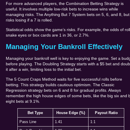
For more advanced players, the Combination Betting Strategy is
useful. It involves multiple low-risk bets to increase wins while
managing risks. The Anything But 7 System bets on 5, 6, and 8, but
risks losing if a 7 is rolled.
Statistical odds show the game’s risks. For example, the odds of rol
snake eyes or box cards are 1 in 36, or 2.7%.
Managing Your Bankroll Effectively
Managing your bankroll well is key to enjoying the game. Set a bud
before playing. The Doubling Strategy starts with a $5 bet and doub
it after a win, limiting loss to the initial bet.
The 5 Count Craps Method waits for five successful rolls before
betting. This strategy builds cautious optimism. The Classic
Regression strategy bets on 6 and 8 for gradual profits. Always
remember the high house edges of some bets, like the big six and 
eight bets at 9.1%.
Bet Type
House Edge (%)
Payout Ratio
Pass Line
1.41
1:1