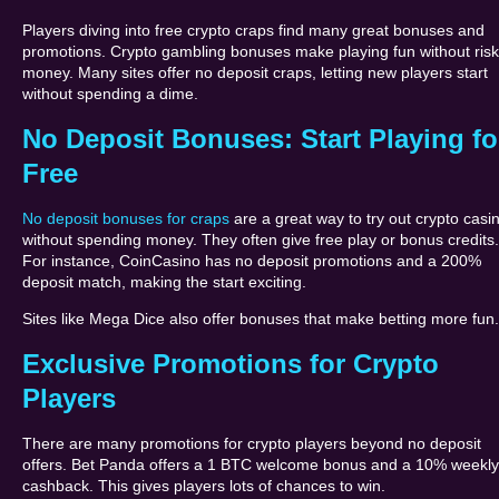
Players diving into free crypto craps find many great bonuses and
promotions. Crypto gambling bonuses make playing fun without risk
money. Many sites offer no deposit craps, letting new players start
without spending a dime.
No Deposit Bonuses: Start Playing fo
Free
No deposit bonuses for craps
are a great way to try out crypto casi
without spending money. They often give free play or bonus credits.
For instance, CoinCasino has no deposit promotions and a 200%
deposit match, making the start exciting.
Sites like Mega Dice also offer bonuses that make betting more fun.
Exclusive Promotions for Crypto
Players
There are many promotions for crypto players beyond no deposit
offers. Bet Panda offers a 1 BTC welcome bonus and a 10% weekly
cashback. This gives players lots of chances to win.