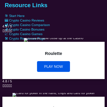
Resource Links
🎯 Start Here
🎰 Crypto Casino Reviews
🔐 Crypto Casino Comparison
4.9 / 5
💰 Crypto Casino Bonuses





📈 Crypto Casino Games
🛠️ Crypto Resources Page
Roulette
PLAY NOW
4.8 / 5




