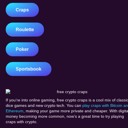
Craps
Roulette
Poker
Sportsbook
If you’re into online gaming, free crypto craps is a cool mix of classi
dice games and new crypto tech. You can
play craps with Bitcoin a
Ethereum
, making your game more private and cheaper. With digita
money becoming more common, now’s a great time to try playing
craps with crypto.