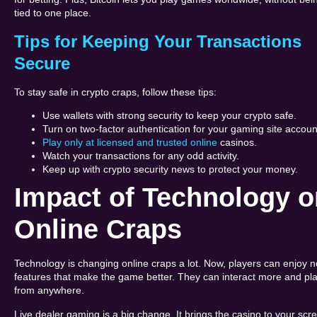
tied to one place.
Tips for Keeping Your Transactions
Secure
To stay safe in crypto craps, follow these tips:
Use wallets with strong security to keep your crypto safe.
Turn on two-factor authentication for your gaming site accoun
Play only at licensed and trusted online
casinos.
Watch your transactions for any odd activity.
Keep up with crypto security news to protect your money.
Impact of Technology o
Online Craps
Technology is changing online craps a lot. Now, players can enjoy 
features that make the game better. They can interact more and pl
from anywhere.
Live dealer gaming is a big change. It brings the casino to your scr