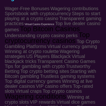
Wager-Free Bonuses
Wagering contributions
Sportsbook with cryptocurrency
Steps to start
playing at a crypto casino
Transparent gaming
practices
Top live dealer casino
Virtual Casino Experience
Top Bitcoin Casinos
games
Top
Understanding crypto casino perks
cryptocurrency casinos
Top Crypto
Gambling Platforms
Virtual currency gaming
Winning at crypto roulette
Wagering
strategies
US Players Blackjack
Virtual
blackjack tricks
Transparent Casino Games
Tips for gambling with crypto
Trustworthy
Betting
Top crypto betting sites
Starting with
Bitcoin gambling
Trustless gaming systems
Top digital currency games
Winning at live
dealer casinos
VIP casino offers
Top-rated
slots
Virtual craps
Top crypto casinos
Wagering conditions
Winning at
crypto slots
VIP rewards
Virtual dice games