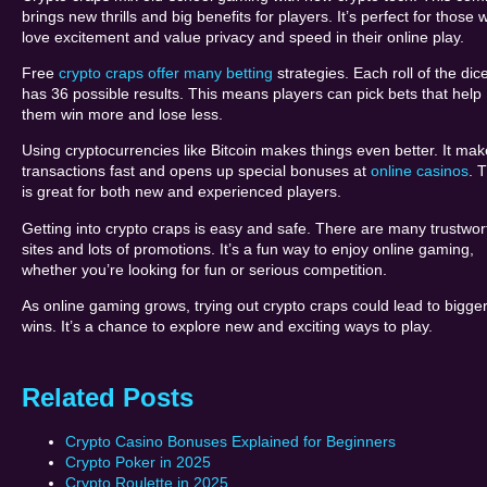
brings new thrills and big benefits for players. It’s perfect for those
love excitement and value privacy and speed in their online play.
Free
crypto craps offer many betting
strategies. Each roll of the dic
has 36 possible results. This means players can pick bets that help
them win more and lose less.
Using cryptocurrencies like Bitcoin makes things even better. It ma
transactions fast and opens up special bonuses at
online casinos
. 
is great for both new and experienced players.
Getting into crypto craps is easy and safe. There are many trustwor
sites and lots of promotions. It’s a fun way to enjoy online gaming,
whether you’re looking for fun or serious competition.
As online gaming grows, trying out crypto craps could lead to bigge
wins. It’s a chance to explore new and exciting ways to play.
Related Posts
Crypto Casino Bonuses Explained for Beginners
Crypto Poker in 2025
Crypto Roulette in 2025