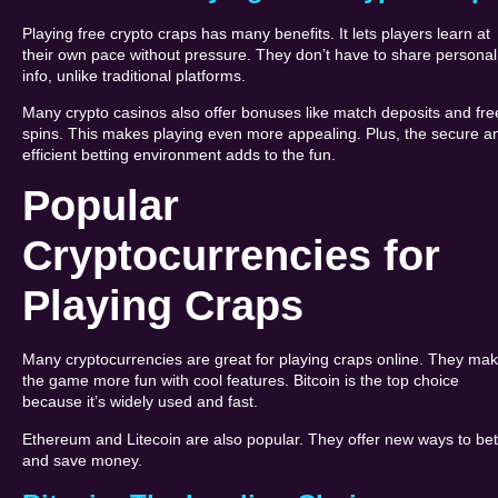
Playing free crypto craps has many benefits. It lets players learn at
their own pace without pressure. They don’t have to share personal
info, unlike traditional platforms.
Many crypto casinos also offer bonuses like match deposits and fre
spins. This makes playing even more appealing. Plus, the secure a
efficient betting environment adds to the fun.
Popular
Cryptocurrencies for
Playing Craps
Many cryptocurrencies are great for playing craps online. They ma
the game more fun with cool features. Bitcoin is the top choice
because it’s widely used and fast.
Ethereum and Litecoin are also popular. They offer new ways to bet
and save money.