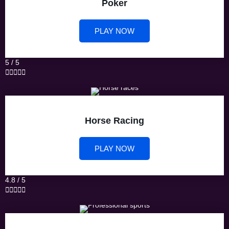
Poker
PLAY NOW
5 / 5





Horse Racing
PLAY NOW
4.8 / 5




