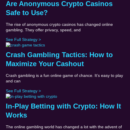
Are Anonymous Crypto Casinos
Safe to Use?
The rise of anonymous crypto casinos has changed online
gambling. They offer privacy, speed, and
See Full Strategy >
Crash Gambling Tactics: How to
Maximize Your Cashout
Crash gambling is a fun online game of chance. It’s easy to play
and can
See Full Strategy >
In-Play Betting with Crypto: How It
Works
The online gambling world has changed a lot with the advent of