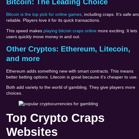
Bitcoin: The Leading Choice
Bitcoin is the top pick for online games
, including craps. It’s safe an
reliable. Players love it for its quick transactions.
This speed makes
playing bitcoin craps online
more exciting. It lets
users quickly move money in and out.
Other Cryptos: Ethereum, Litecoin,
and more
Ethereum adds something new with smart contracts. This means
better betting options. Litecoin is great because it’s cheaper to use.
Both add variety to the world of gambling. They give players more
choices.
Top Crypto Craps
Websites