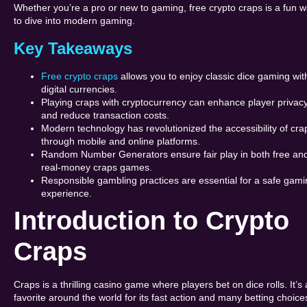
Whether you’re a pro or new to gaming, free crypto craps is a fun 
to dive into modern gaming.
Key Takeaways
Free crypto craps
allows you to enjoy classic dice gaming wit
digital currencies.
Playing craps with cryptocurrency can enhance player privac
and reduce transaction costs.
Modern technology has revolutionized the accessibility of cra
through mobile and online platforms.
Random Number Generators ensure fair play in both free an
real-money craps games.
Responsible gambling practices are essential for a safe gam
experience.
Introduction to Crypto
Craps
Craps is a thrilling casino game where players bet on dice rolls. It’s 
favorite around the world for its fast action and many betting choice