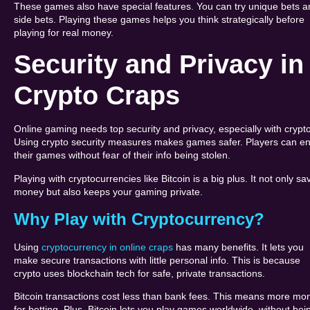
These games also have special features. You can try unique bets a
side bets. Playing these games helps you think strategically before
playing for real money.
Security and Privacy in
Crypto Craps
Online gaming needs top security and privacy, especially with crypto
Using crypto security measures makes games safer. Players can en
their games without fear of their info being stolen.
Playing with cryptocurrencies like Bitcoin is a big plus. It not only sa
money but also keeps your gaming private.
Why Play with Cryptocurrency?
Using
cryptocurrency in online craps
has many benefits. It lets you
make secure transactions with little personal info. This is because
crypto uses blockchain tech for safe, private transactions.
Bitcoin transactions cost less than bank fees. This means more mo
for betting. Plus, Bitcoin lets you play games worldwide, without bei