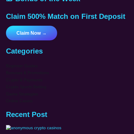
Claim 500% Match on First Deposit
Claim Now →
Categories
Beginner Guides
Bonuses & Promotions
Crypto & Payments
Crypto Sports Betting
Game Strategies
Online Casino
Recent Post