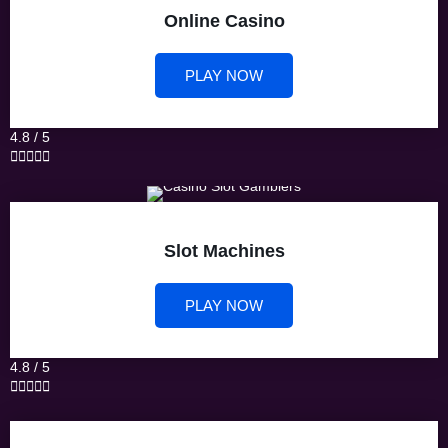
Online Casino
PLAY NOW
4.8 / 5





Slot Machines
PLAY NOW
4.8 / 5




