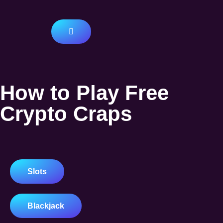
How to Play Free
Crypto Craps
Slots
Blackjack