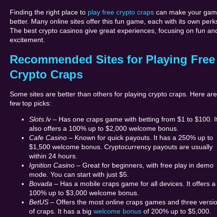
Finding the right place to
play free crypto craps
can make your gam
better. Many online sites offer this fun game, each with its own perk
The best crypto casinos give great experiences, focusing on fun an
excitement.
Recommended Sites for Playing Free
Crypto Craps
Some sites are better than others for playing crypto craps. Here are
few top picks:
Slots.lv
– Has one craps game with betting from $1 to $100. I
also offers a 100% up to $2,000 welcome bonus.
Cafe Casino
– Known for quick payouts. It has a 250% up to
$1,500 welcome bonus. Cryptocurrency payouts are usually
within 24 hours.
Ignition Casino
– Great for beginners, with free play in demo
mode. You can start with just $5.
Bovada
– Has a mobile craps game for all devices. It offers a
100% up to $3,000 welcome bonus.
BetUS
– Offers the most online craps games and three versi
of craps. It has a big
welcome bonus
of 200% up to $5,000.