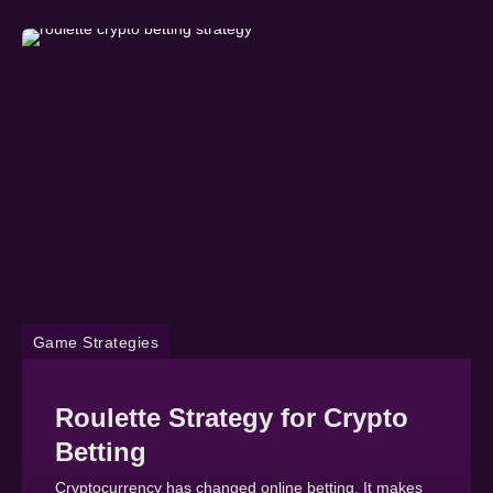
Game Strategies
Roulette Strategy for Crypto
Betting
Cryptocurrency has changed online betting. It makes