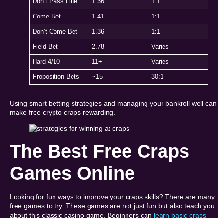
Don’t Pass Line
1.36
1:1
Come Bet
1.41
1:1
Don’t Come Bet
1.36
1:1
Field Bet
2.78
Varies
Hard 4/10
11+
Varies
Proposition Bets
~15
30:1
Using smart betting strategies and managing your bankroll well can
make free crypto craps rewarding.
The Best Free Craps
Games Online
Looking for fun ways to improve your craps skills? There are many
free games to try. These games are not just fun but also teach you
about this classic casino game. Beginners can
learn basic craps