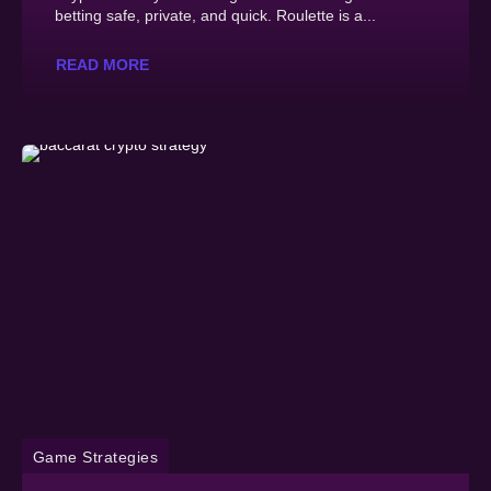
betting safe, private, and quick. Roulette is a...
READ MORE
Game Strategies