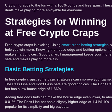
Cryptorino adds to the fun with a 100% bonus and free spins. Thes
deals make playing more enjoyable for everyone.
Strategies for Winning
at Free Crypto Craps
Free crypto craps is exciting. Using
smart craps betting strategies
c
help you win more. Knowing the house edge and betting options he
make smart choices. Good bankroll management keeps your mone
safe and makes playing more fun.
Basic Betting Strategies
In free crypto craps, some basic strategies can improve your game.
The Pass Line and Don’t Pass bets are good choices. The Don’t Pa
bet has a low house edge of 1.36%.
Adding free odds bets can make the house edge even lower, to abo
0.01%. The Pass Line bet has a slightly higher edge of 1.41%. It’s
popular for its simplicity and big payouts.