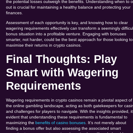
the potential losses outweigh the benefits. Understanding when to o
out is crucial for maintaining a healthy balance and protecting your
finances.
Assessment of each opportunity is key, and knowing how to clear
wagering requirements effectively can transform a seemingly difficul
bonus situation into a profitable venture. Engaging with bonuses
smarter, not harder, could be the best approach for those looking to
maximise their returns in crypto casinos.
Final Thoughts: Play
Smart with Wagering
Requirements
Wagering requirements in crypto casinos remain a pivotal aspect of
the online gambling landscape, acting as both gatekeepers for casi
and challenges for players to navigate. With the insights provided, it
evident that understanding these requirements is fundamental to
maximizing the
benefits of casino bonuses
. It’s not merely about
finding a bonus offer but also assessing the associated smart