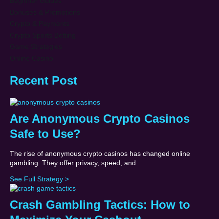
Beginner Guides
Bonuses & Promotions
Crypto & Payments
Crypto Sports Betting
Game Strategies
Online Casino
Recent Post
Are Anonymous Crypto Casinos
Safe to Use?
The rise of anonymous crypto casinos has changed online
gambling. They offer privacy, speed, and
See Full Strategy >
Crash Gambling Tactics: How to