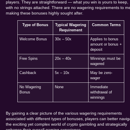
players. They are straightforward — what you win is yours to keep,
with no strings attached. There are no wagering requirements to me
making these bonuses highly sought after.
Type of Bonus
Typical Wagering
Common Terms
Requirement
Welcome Bonus
30x – 50x
Applies to bonus
amount or bonus +
deposit
Free Spins
20x – 40x
Winnings must be
wagered
Cashback
5x – 10x
May be zero-
wager
No Wagering
None
Immediate
Bonus
withdrawal of
winnings
By gaining a clear picture of the various wagering requirements
associated with different types of bonuses, players can better navig
the exciting yet complex world of crypto gambling and strategically
enhance their overall gaming experience.