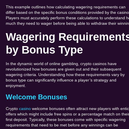
This example outlines how calculating wagering requirements can
differ based on the specific bonus conditions provided by the casino
Players must accurately perform these calculations to understand 
much they need to wager before being able to withdraw their winnin
Wagering Requirement
by Bonus Type
In the dynamic world of online gambling, crypto casinos have
revolutionized how bonuses are given out and their subsequent
wagering criteria. Understanding how these requirements vary by
bonus type can significantly influence a player’s strategy and
enjoyment.
Welcome Bonuses
Crypto
casino
welcome bonuses often attract new players with entic
offers which might include free spins or a percentage match on thei
first deposit. Typically, these bonuses come with specific wagering
requirements that need to be met before any winnings can be