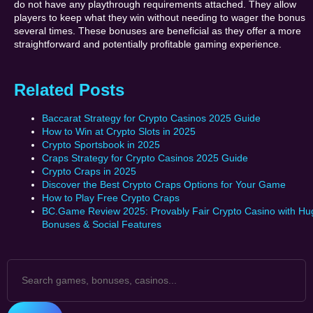
do not have any playthrough requirements attached. They allow
players to keep what they win without needing to wager the bonus
several times. These bonuses are beneficial as they offer a more
straightforward and potentially profitable gaming experience.
Related Posts
Baccarat Strategy for Crypto Casinos 2025 Guide
How to Win at Crypto Slots in 2025
Crypto Sportsbook in 2025
Craps Strategy for Crypto Casinos 2025 Guide
Crypto Craps in 2025
Discover the Best Crypto Craps Options for Your Game
How to Play Free Crypto Craps
BC.Game Review 2025: Provably Fair Crypto Casino with Hu
Bonuses & Social Features