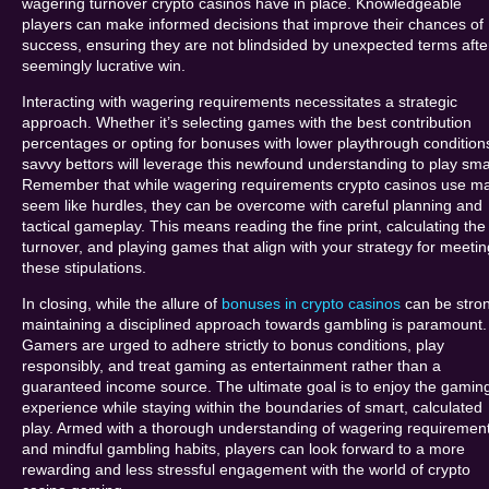
wagering turnover crypto casinos have in place. Knowledgeable
players can make informed decisions that improve their chances of
success, ensuring they are not blindsided by unexpected terms afte
seemingly lucrative win.
Interacting with wagering requirements necessitates a strategic
approach. Whether it’s selecting games with the best contribution
percentages or opting for bonuses with lower playthrough condition
savvy bettors will leverage this newfound understanding to play sma
Remember that while wagering requirements crypto casinos use m
seem like hurdles, they can be overcome with careful planning and
tactical gameplay. This means reading the fine print, calculating the
turnover, and playing games that align with your strategy for meetin
these stipulations.
In closing, while the allure of
bonuses in crypto casinos
can be stro
maintaining a disciplined approach towards gambling is paramount.
Gamers are urged to adhere strictly to bonus conditions, play
responsibly, and treat gaming as entertainment rather than a
guaranteed income source. The ultimate goal is to enjoy the gamin
experience while staying within the boundaries of smart, calculated
play. Armed with a thorough understanding of wagering requiremen
and mindful gambling habits, players can look forward to a more
rewarding and less stressful engagement with the world of crypto