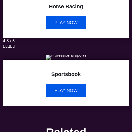
Horse Racing
PLAY NOW
4.8 / 5





Sportsbook
PLAY NOW