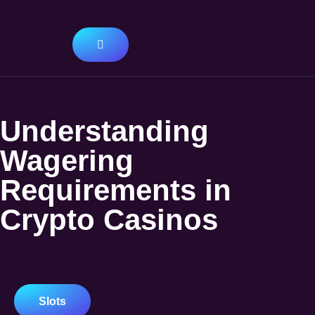
Understanding
Wagering
Requirements in
Crypto Casinos
Slots