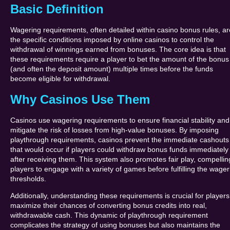
Basic Definition
Wagering requirements, often detailed within casino bonus rules, ar
the specific conditions imposed by online casinos to control the
withdrawal of winnings earned from bonuses. The core idea is that
these requirements require a player to bet the amount of the bonus
(and often the deposit amount) multiple times before the funds
become eligible for withdrawal.
Why Casinos Use Them
Casinos use wagering requirements to ensure financial stability and
mitigate the risk of losses from high-value bonuses. By imposing
playthrough requirements, casinos prevent the immediate cashouts
that would occur if players could withdraw bonus funds immediately
after receiving them. This system also promotes fair play, compellin
players to engage with a variety of games before fulfilling the wager
thresholds.
Additionally, understanding these requirements is crucial for players
maximize their chances of converting bonus credits into real,
withdrawable cash. This dynamic of playthrough requirement
complicates the strategy of using bonuses but also maintains the