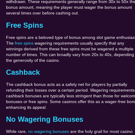
withdrawn. These requirements generally range from 30x to 50x th
bonus amount, meaning the player must wager the bonus amount
several times over before cashing out.
Free Spins
Free spins are a beloved type of bonus among slot game enthusias
The
free spins
wagering requirements usually specify that any
winnings derived from these free spins must be wagered a multiple
number of times. This can broadly vary from 20x to 40x, depending
the generosity of the casino.
Cashback
The cashback bonus acts as a safety net for players by partially
refunding their losses over a certain period. Wagering requirements
cashback bonuses are typically less stringent than those for welco
bonuses or free spins. Some casinos offer this as a wager-free bon
enhancing its appeal.
No Wagering Bonuses
While rare,
no wagering bonuses
are the holy grail for most casino