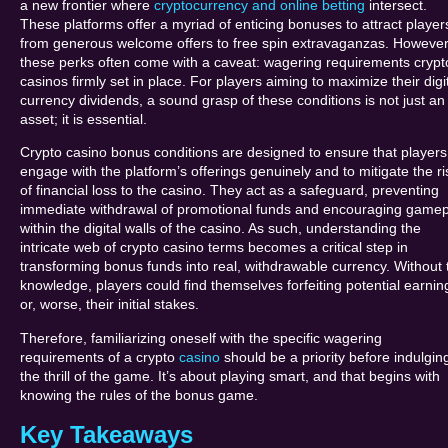
a new frontier where
cryptocurrency and online betting
intersect.
These platforms offer a myriad of enticing bonuses to attract player
from generous welcome offers to free spin extravaganzas. However
these perks often come with a caveat: wagering requirements crypt
casinos firmly set in place. For players aiming to maximize their digi
currency dividends, a sound grasp of these conditions is not just an
asset; it is essential.
Crypto casino bonus conditions are designed to ensure that players
engage with the platform’s offerings genuinely and to mitigate the ri
of financial loss to the casino. They act as a safeguard, preventing
immediate withdrawal of promotional funds and encouraging gamep
within the digital walls of the casino. As such, understanding the
intricate web of crypto casino terms becomes a critical step in
transforming bonus funds into real, withdrawable currency. Without 
knowledge, players could find themselves forfeiting potential earnin
or, worse, their initial stakes.
Therefore, familiarizing oneself with the specific wagering
requirements of a crypto
casino
should be a priority before indulging
the thrill of the game. It’s about playing smart, and that begins with
knowing the rules of the bonus game.
Key Takeaways