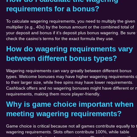
requirements for a bonus?
To calculate wagering requirements, you need to multiply the given
multiplier (e.g., 40x) by the bonus amount or the combined total of
your deposit and bonus if it’s deposit plus bonus wagering. Be sure 
check the casino’s terms for the exact formula they use.
How do wagering requirements vary
between different bonus types?
Wagering requirements can vary greatly between different bonus
types. Welcome bonuses may have higher wagering requirements 
to their larger size, while free spins may have lower requirements.
Cashback offers and no wagering bonuses might have different or 
requirements, making them more player-friendly.
Why is game choice important when
meeting wagering requirements?
Game choice is critical because not all games contribute equally to 
wagering requirements. Slots often contribute 100%, while table