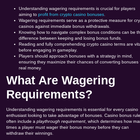
Understanding wagering requirements is crucial for players
aiming to
profit from crypto casino bonuses
.
Wagering requirements serve as a protective measure for cr
casinos against immediate bonus withdrawals.
Knowing how to navigate complex bonus conditions can be t
difference between keeping and losing bonus funds.
Reading and fully comprehending crypto casino terms are vit
before engaging in gameplay.
Players should approach bonuses with a strategy in mind,
ensuring they maximize their chances of converting bonuses 
real money.
What Are Wagering
Requirements?
Understanding wagering requirements is essential for every casino
enthusiast looking to take advantage of bonuses. Casino bonus rul
often include a
playthrough requirement
, which determines how ma
times a player must wager their bonus money before they can
withdraw their winnings.