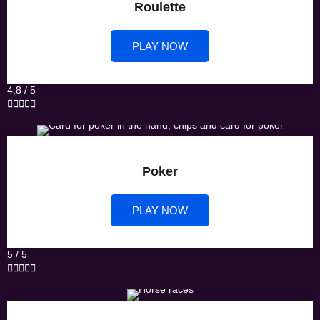
Roulette
PLAY NOW
4.8 / 5





Poker
PLAY NOW
5 / 5




