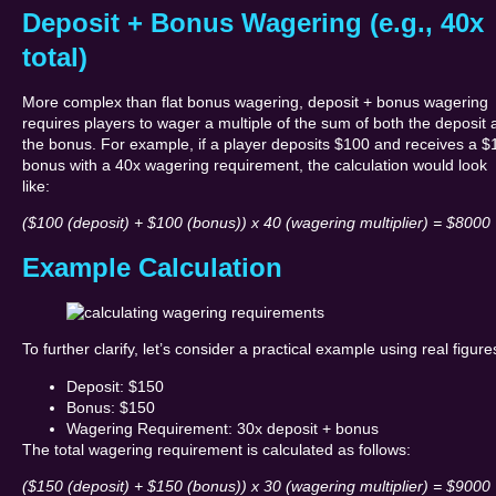
Deposit + Bonus Wagering (e.g., 40x
total)
More complex than flat bonus wagering, deposit + bonus wagering
requires players to wager a multiple of the sum of both the deposit
the bonus. For example, if a player deposits $100 and receives a $
bonus with a 40x wagering requirement, the calculation would look
like:
($100 (deposit) + $100 (bonus)) x 40 (wagering multiplier) = $8000
Example Calculation
To further clarify, let’s consider a practical example using real figure
Deposit: $150
Bonus: $150
Wagering Requirement: 30x deposit + bonus
The total wagering requirement is calculated as follows:
($150 (deposit) + $150 (bonus)) x 30 (wagering multiplier) = $9000