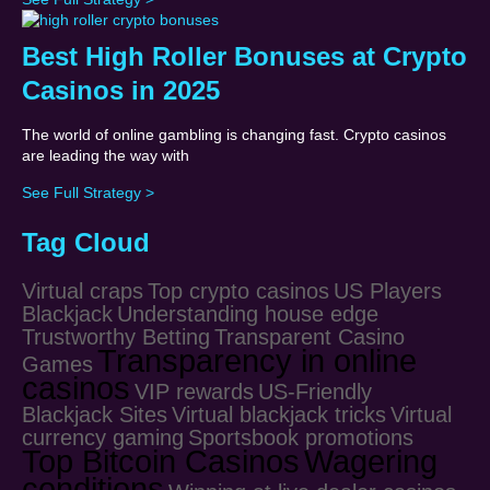
Best High Roller Bonuses at Crypto
Casinos in 2025
The world of online gambling is changing fast. Crypto casinos
are leading the way with
See Full Strategy >
Tag Cloud
Virtual craps
Top crypto casinos
US Players
Blackjack
Understanding house edge
Trustworthy Betting
Transparent Casino
Transparency in online
Games
casinos
VIP rewards
US-Friendly
Blackjack Sites
Virtual blackjack tricks
Virtual
currency gaming
Sportsbook promotions
Top Bitcoin Casinos
Wagering
conditions