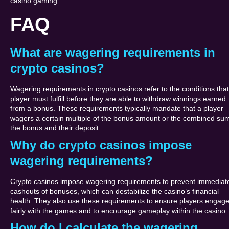
casino gaming.
FAQ
What are wagering requirements in
crypto casinos?
Wagering requirements in crypto casinos refer to the conditions that
player must fulfill before they are able to withdraw winnings earned
from a bonus. These requirements typically mandate that a player
wagers a certain multiple of the bonus amount or the combined sum
the bonus and their deposit.
Why do crypto casinos impose
wagering requirements?
Crypto casinos impose wagering requirements to prevent immediat
cashouts of bonuses, which can destabilize the casino’s financial
health. They also use these requirements to ensure players engag
fairly with the games and to encourage gameplay within the casino.
How do I calculate the wagering