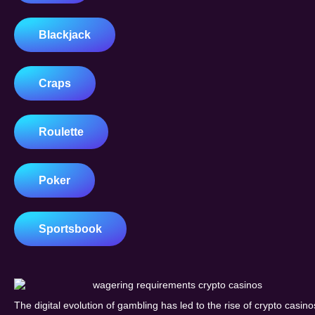
Blackjack
Craps
Roulette
Poker
Sportsbook
The digital evolution of gambling has led to the rise of crypto casino