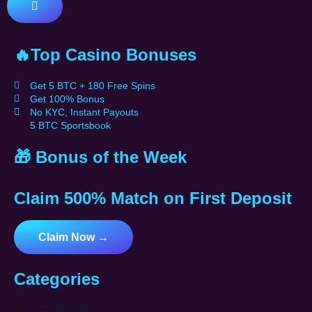
🔥Top Casino Bonuses
Get 5 BTC + 180 Free Spins
Get 100% Bonus
No KYC, Instant Payouts
5 BTC Sportsbook
🎁 Bonus of the Week
Claim 500% Match on First Deposit
Claim Now →
Categories