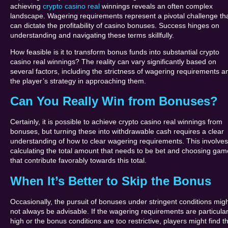
achieving
crypto casino real
winnings reveals an often complex
landscape. Wagering requirements represent a pivotal challenge th
can dictate the profitability of casino bonuses. Success hinges on
understanding and navigating these terms skillfully.
How feasible is it to transform bonus funds into substantial crypto
casino real winnings? The reality can vary significantly based on
several factors, including the strictness of wagering requirements a
the player’s strategy in approaching them.
Can You Really Win from Bonuses?
Certainly, it is possible to achieve crypto casino real winnings from
bonuses, but turning these into withdrawable cash requires a clear
understanding of how to clear wagering requirements. This involves
calculating the total amount that needs to be bet and choosing ga
that contribute favorably towards this total.
When It’s Better to Skip the Bonus
Occasionally, the pursuit of bonuses under stringent conditions mig
not always be advisable. If the wagering requirements are particular
high or the bonus conditions are too restrictive, players might find t