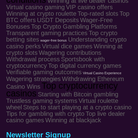
Winning at live dealer casinos
Virtual casino gaming
VIP casino offers
Winning at crypto roulette
Top-rated slots
Top
BTC offers
USDT Deposits
Wager-Free
Bonuses
Top Crypto Gambling Platforms
Transparent gaming practices
Top crypto
betting sites
Understanding crypto
wager-free bonus
casino perks
Virtual dice games
Winning at
crypto slots
Wagering contributions
Withdrawal process
Sportsbook with
cryptocurrency
Top digital currency games
Verifiable gaming outcomes
Virtual Casino Experience
Wagering strategies
Withdrawing Ethereum
Top cryptocurrency
Casino Wins
casinos
Starting with Bitcoin gambling
Trustless gaming systems
Virtual roulette
wheel
Steps to start playing at a crypto casino
Tips for gambling with crypto
Top live dealer
casino games
Winning at blackjack
Newsletter Signup