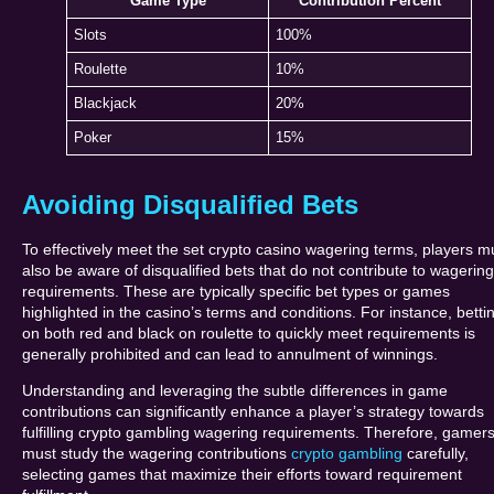
Game Type
Contribution Percent
Slots
100%
Roulette
10%
Blackjack
20%
Poker
15%
Avoiding Disqualified Bets
To effectively meet the set crypto casino wagering terms, players m
also be aware of disqualified bets that do not contribute to wagering
requirements. These are typically specific bet types or games
highlighted in the casino’s terms and conditions. For instance, betti
on both red and black on roulette to quickly meet requirements is
generally prohibited and can lead to annulment of winnings.
Understanding and leveraging the subtle differences in game
contributions can significantly enhance a player’s strategy towards
fulfilling crypto gambling wagering requirements. Therefore, gamer
must study the wagering contributions
crypto gambling
carefully,
selecting games that maximize their efforts toward requirement