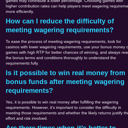
games may contribute a lower percentage. Choosing games with
higher contribution rates can help players meet wagering requirem
more efficiently.
How can I reduce the difficulty of
meeting wagering requirements?
To ease the process of meeting wagering requirements, look for
casinos with lower wagering requirements, use your bonus money 
games with high RTP for better chances of winning, and always rea
the bonus terms and conditions thoroughly to understand the
requirements fully.
Is it possible to win real money from
bonus funds after meeting wagering
requirements?
Yes, it is possible to win real money after fulfilling the wagering
requirements. However, it’s important to consider the difficulty in
meeting those requirements and whether the likely returns justify th
effort and risk involved.
Are there times when it’s better to