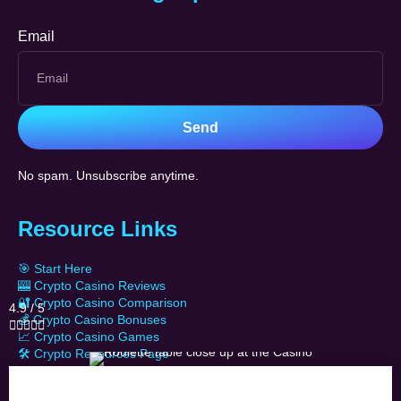
Email
Send
No spam. Unsubscribe anytime.
Resource Links
🎯 Start Here
🎰 Crypto Casino Reviews
🔐 Crypto Casino Comparison
4.9 / 5
💰 Crypto Casino Bonuses





📈 Crypto Casino Games
🛠️ Crypto Resources Page