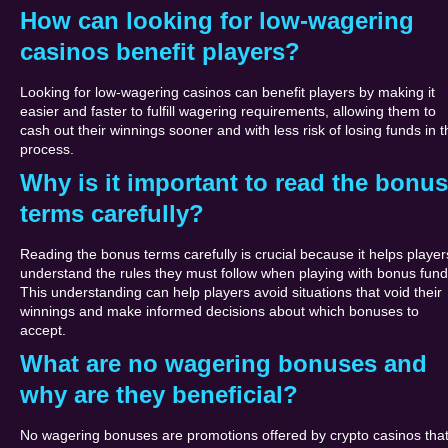
How can looking for low-wagering
casinos benefit players?
Looking for low-wagering casinos can benefit players by making it
easier and faster to fulfill wagering requirements, allowing them to
cash out their winnings sooner and with less risk of losing funds in t
process.
Why is it important to read the bonus
terms carefully?
Reading the bonus terms carefully is crucial because it helps player
understand the rules they must follow when playing with bonus fund
This understanding can help players avoid situations that void their
winnings and make informed decisions about which bonuses to
accept.
What are no wagering bonuses and
why are they beneficial?
No wagering bonuses are promotions offered by crypto casinos tha