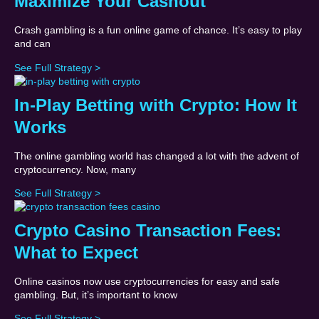
Maximize Your Cashout
Crash gambling is a fun online game of chance. It’s easy to play
and can
See Full Strategy >
In-Play Betting with Crypto: How It
Works
The online gambling world has changed a lot with the advent of
cryptocurrency. Now, many
See Full Strategy >
Crypto Casino Transaction Fees:
What to Expect
Online casinos now use cryptocurrencies for easy and safe
gambling. But, it’s important to know
See Full Strategy >