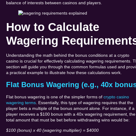
balance of interests between casinos and players.
How to Calculate
Wagering Requirement
Understanding the math behind the bonus conditions at a crypto
casino is crucial for effectively calculating wagering requirements. T
section will guide you through the common formulas used and prov
a practical example to illustrate how these calculations work.
Flat Bonus Wagering (e.g., 40x bonus
Flat bonus wagering is one of the simpler forms of
crypto casino
wagering terms
. Essentially, this type of wagering requires that the
player bets a multiple of the bonus amount alone. For instance, if a
player receives a $100 bonus with a 40x wagering requirement, the
total amount that must be bet before withdrawing wins would be:
$100 (bonus) x 40 (wagering multiplier) = $4000