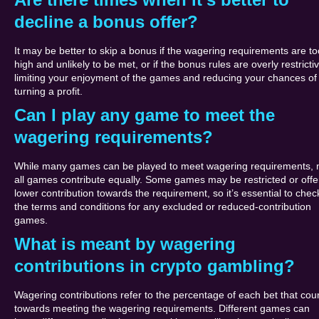
decline a bonus offer?
It may be better to skip a bonus if the wagering requirements are to
high and unlikely to be met, or if the bonus rules are overly restricti
limiting your enjoyment of the games and reducing your chances of
turning a profit.
Can I play any game to meet the
wagering requirements?
While many games can be played to meet wagering requirements, 
all games contribute equally. Some games may be restricted or offe
lower contribution towards the requirement, so it’s essential to chec
the terms and conditions for any excluded or reduced-contribution
games.
What is meant by wagering
contributions in crypto gambling?
Wagering contributions refer to the percentage of each bet that cou
towards meeting the wagering requirements. Different games can