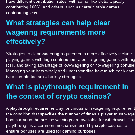
have different contribution rates, with some, like slots, typically
contributing 100%, and others, such as certain table games,
contributing less.
What strategies can help clear
wagering requirements more
effectively?
Strategies to clear wagering requirements more effectively include
playing games with high contribution rates, targeting games with hi
RTP, and taking advantage of low-wagering or no-wagering bonuse
Managing your bets wisely and understanding how much each gam
type contributes are also key strategies.
What is playthrough requirement in
the context of crypto casinos?
A playthrough requirement, synonymous with wagering requirement,
the condition that specifies the number of times a player must wage
bonus amount before the winnings are available for withdrawal. Thi
playthrough is a common mechanism used by crypto casinos to
ensure bonuses are used for gaming purposes.