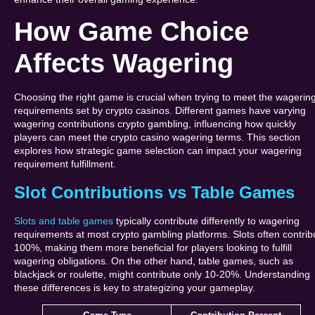
How Game Choice
Affects Wagering
Choosing the right game is crucial when trying to meet the wagerin
requirements set by crypto casinos. Different games have varying
wagering contributions crypto gambling, influencing how quickly
players can meet the crypto casino wagering terms. This section
explores how strategic game selection can impact your wagering
requirement fulfillment.
Slot Contributions vs Table Games
Slots and table games
typically contribute differently to wagering
requirements at most crypto gambling platforms. Slots often contrib
100%, making them more beneficial for players looking to fulfill
wagering obligations. On the other hand, table games, such as
blackjack or roulette, might contribute only 10-20%. Understanding
these differences is key to strategizing your gameplay.