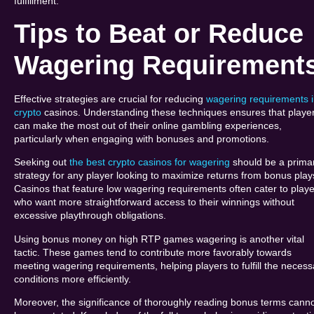
fulfillment.
Tips to Beat or Reduce
Wagering Requirement
Effective strategies are crucial for reducing
wagering requirements 
crypto
casinos. Understanding these techniques ensures that playe
can make the most out of their online gambling experiences,
particularly when engaging with bonuses and promotions.
Seeking out
the best crypto casinos for wagering
should be a prima
strategy for any player looking to maximize returns from bonus play
Casinos that feature low wagering requirements often cater to play
who want more straightforward access to their winnings without
excessive playthrough obligations.
Using bonus money on high RTP games wagering is another vital
tactic. These games tend to contribute more favorably towards
meeting wagering requirements, helping players to fulfill the necess
conditions more efficiently.
Moreover, the significance of thoroughly reading bonus terms cann