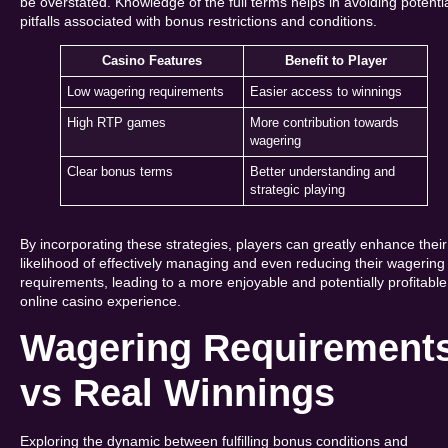
be overstated. Knowledge of the full terms helps in avoiding potenti
pitfalls associated with bonus restrictions and conditions.
Casino Features
Benefit to Player
Low wagering requirements
Easier access to winnings
High RTP games
More contribution towards
wagering
Clear bonus terms
Better understanding and
strategic playing
By incorporating these strategies, players can greatly enhance their
likelihood of effectively managing and even reducing their wagering
requirements, leading to a more enjoyable and potentially profitable
online casino experience.
Wagering Requirement
vs Real Winnings
Exploring the dynamic between fulfilling bonus conditions and