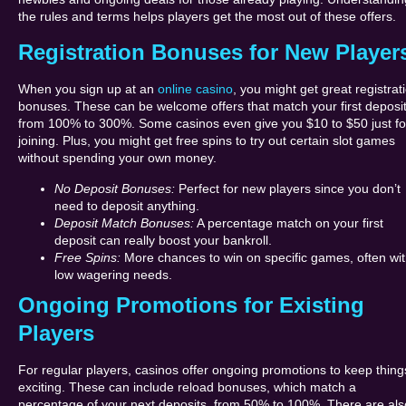
the rules and terms helps players get the most out of these offers.
Registration Bonuses for New Player
When you sign up at an
online casino
, you might get great registrat
bonuses. These can be welcome offers that match your first deposit
from 100% to 300%. Some casinos even give you $10 to $50 just fo
joining. Plus, you might get free spins to try out certain slot games
without spending your own money.
No Deposit Bonuses:
Perfect for new players since you don’t
need to deposit anything.
Deposit Match Bonuses:
A percentage match on your first
deposit can really boost your bankroll.
Free Spins:
More chances to win on specific games, often wi
low wagering needs.
Ongoing Promotions for Existing
Players
For regular players, casinos offer ongoing promotions to keep thing
exciting. These can include reload bonuses, which match a
percentage of your next deposits, from 50% to 100%. There are als