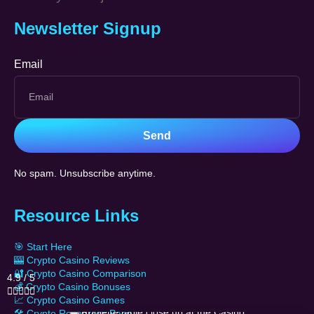
Newsletter Signup
Email
Send
No spam. Unsubscribe anytime.
Resource Links
🎯 Start Here
🎰 Crypto Casino Reviews
🔐 Crypto Casino Comparison
4.9 / 5
💰 Crypto Casino Bonuses





📈 Crypto Casino Games
🛠️ Crypto Resources Page