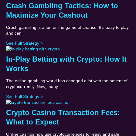
Crash Gambling Tactics: How to
Maximize Your Cashout
Crash gambling is a fun online game of chance. It’s easy to play
and can
See Full Strategy >
In-Play Betting with Crypto: How It
Works
The online gambling world has changed a lot with the advent of
cryptocurrency. Now, many
See Full Strategy >
Crypto Casino Transaction Fees:
What to Expect
Online casinos now use cryptocurrencies for easy and safe