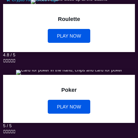
Roulette
PLAY NOW
4.8 / 5





Poker
PLAY NOW
5 / 5




