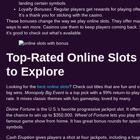
landing certain symbols.
Loyalty Bonuses:
Regular players get rewards for playing oft
It’s a thank you for sticking with the casino.
These bonuses change the way we play online slots. They offer ma
ways to win more. Casinos use them to keep players coming back. 
it’s good to check out what’s available.
Top-Rated Online Slots
to Explore
Looking for the
best online slots
? Check out titles that are fun and o
big wins.
Monopoly Big Event
is a top pick with a 99% return-to-play
rate. It mixes classic themes with fun gameplay, loved by many.
Divine Fortune
is the U.S.’s favorite progressive jackpot slot. It offer
the chance to win up to $350,000.
Wheel of Fortune
lets you play t
famous game show from home. It has great bonus rounds for specif
symbols.
Cash Eruption
gives players a shot at four jackpots, including a hug