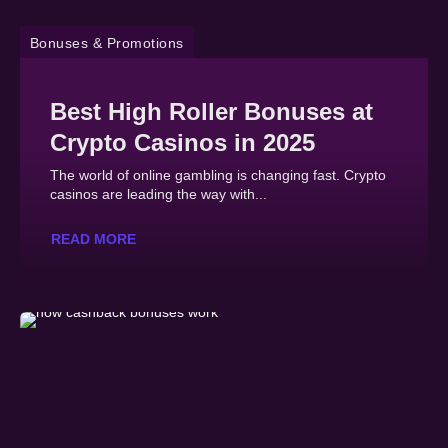
Bonuses & Promotions
Best High Roller Bonuses at
Crypto Casinos in 2025
The world of online gambling is changing fast. Crypto
casinos are leading the way with...
READ MORE