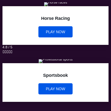
Horse Racing
PLAY NOW
4.8 / 5





Sportsbook
PLAY NOW