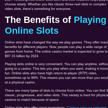
choose wisely. Whether you like classic three-reel slots or complex
video slots, there’s something for everyone.
The Benefits of
Playing
Online Slots
Online slots have changed the way we play games. They offer man
benefits for different players. Now, people can play a wide range of
games from home. The online casino market is expected to grow to
$97.15 billion by 2024.
Playing slots online is very convenient. You can play anytime, witho
going to a casino. This lets you play when you want, making it more
fun. Online slots also have high return-to-player (RTP) rates,
sometimes up to 99%. This means you can win more than you wou
at a physical casino.
There are many types of slots to choose from online. You can find 
classic, progressive, and video slots. This variety is hard for physica
casinos to match because of space.
Online slots also offer great promotions.
Casinos give out welcome