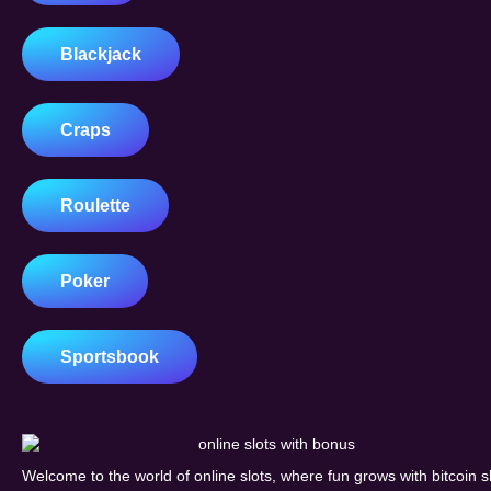
Blackjack
Craps
Roulette
Poker
Sportsbook
Welcome to the world of online slots, where fun grows with bitcoin s