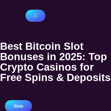
Best Bitcoin Slot
Bonuses in 2025: Top
Crypto Casinos for
Free Spins & Deposits
Slots