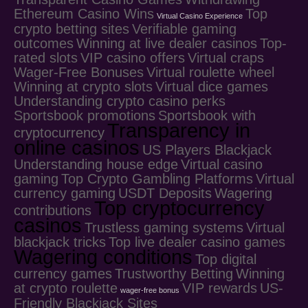
Ethereum Casino Wins
Top
Virtual Casino Experience
crypto betting sites
Verifiable gaming
outcomes
Winning at live dealer casinos
Top-
rated slots
VIP casino offers
Virtual craps
Wager-Free Bonuses
Virtual roulette wheel
Winning at crypto slots
Virtual dice games
Understanding crypto casino perks
Sportsbook promotions
Sportsbook with
Transparency in
cryptocurrency
online casinos
US Players Blackjack
Understanding house edge
Virtual casino
gaming
Top Crypto Gambling Platforms
Virtual
currency gaming
USDT Deposits
Wagering
Top cryptocurrency
contributions
casinos
Trustless gaming systems
Virtual
blackjack tricks
Top live dealer casino games
Wagering conditions
Top digital
currency games
Trustworthy Betting
Winning
at crypto roulette
VIP rewards
US-
wager-free bonus
Friendly Blackjack Sites