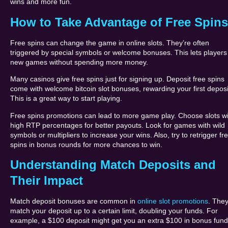
wins and more fun.
How to Take Advantage of Free Spins
Free spins can change the game in online slots. They’re often
triggered by special symbols or welcome bonuses. This lets players 
new games without spending more money.
Many casinos give free spins just for signing up. Deposit free spins
come with welcome bitcoin slot bonuses, rewarding your first deposi
This is a great way to start playing.
Free spins promotions can lead to more game play. Choose slots wi
high RTP percentages for better payouts. Look for games with wild
symbols or multipliers to increase your wins. Also, try to retrigger fr
spins in bonus rounds for more chances to win.
Understanding Match Deposits and
Their Impact
Match deposit bonuses are common in
online slot promotions
. The
match your deposit up to a certain limit, doubling your funds. For
example, a $100 deposit might get you an extra $100 in bonus fund