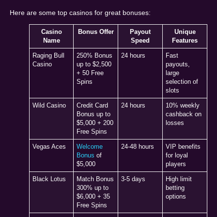
Here are some top casinos for great bonuses:
Casino
Bonus Offer
Payout
Unique
Name
Speed
Features
Raging Bull
250% Bonus
24 hours
Fast
Casino
up to $2,500
payouts,
+ 50 Free
large
Spins
selection of
slots
Wild Casino
Credit Card
24 hours
10% weekly
Bonus up to
cashback on
$5,000 + 200
losses
Free Spins
Vegas Aces
Welcome
24-48 hours
VIP benefits
Bonus
of
for loyal
$5,000
players
Black Lotus
Match Bonus
3-5 days
High limit
300% up to
betting
$6,000 + 35
options
Free Spins