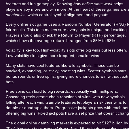
features
and fun gameplay. Knowing
how online slots work
helps
players enjoy more and win more. At the heart of these games are
mechanics
, which control symbol alignment and payouts.
Every online slot game uses a Random Number Generator (RNG) f
fair results. This tech makes sure every spin is unique and exciting.
Players should also check the Return to Player (RTP) percentage,
which shows the average return. It ranges from 85% to 98%.
Volatility is key too. High-volatility slots offer big wins but less often.
Low-volatility slots give more frequent, smaller wins.
Many slots have cool features like wild symbols. These can be
stacked, expanding, or sticky, boosting wins. Scatter symbols start
bonus rounds or free spins, giving more chances to win without ext
bets.
Free spins can lead to big rewards, especially with multipliers.
Cascading reels create chain reactions of wins, with new symbols
falling after each win. Gamble features let players risk their wins to
double or quadruple them. Progressive jackpots grow with each bet
offering big wins. Fixed jackpots have a set prize that doesn’t chang
The global online gambling market is expected to hit $127 billion by
2027. Knowing
how online slots work
and their features helps playe