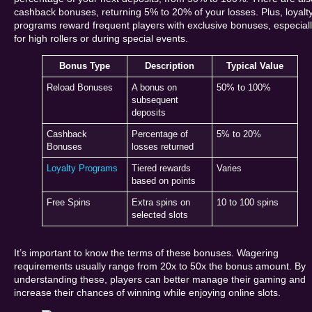
cashback bonuses, returning 5% to 20% of your losses. Plus, loyalt
programs reward frequent players with exclusive bonuses, especial
for high rollers or during special events.
Bonus Type
Description
Typical Value
Reload Bonuses
A bonus on
50% to 100%
subsequent
deposits
Cashback
Percentage of
5% to 20%
Bonuses
losses returned
Loyalty Programs
Tiered rewards
Varies
based on points
Free Spins
Extra spins on
10 to 100 spins
selected slots
It’s important to know the terms of these bonuses. Wagering
requirements usually range from 20x to 50x the bonus amount. By
understanding these, players can better manage their gaming and
increase their chances of winning while enjoying online slots.