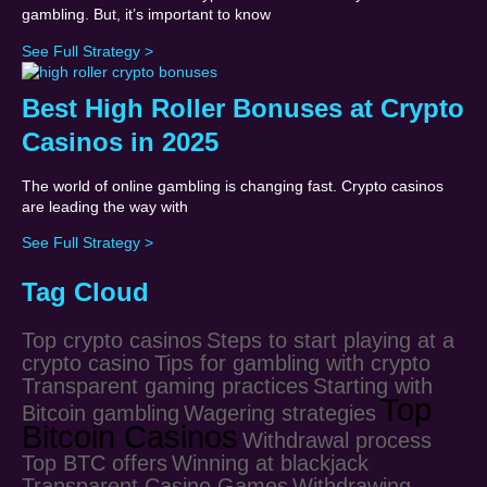
gambling. But, it’s important to know
See Full Strategy >
Best High Roller Bonuses at Crypto
Casinos in 2025
The world of online gambling is changing fast. Crypto casinos
are leading the way with
See Full Strategy >
Tag Cloud
Top crypto casinos
Steps to start playing at a
crypto casino
Tips for gambling with crypto
Transparent gaming practices
Starting with
Top
Bitcoin gambling
Wagering strategies
Bitcoin Casinos
Withdrawal process
Top BTC offers
Winning at blackjack
Transparent Casino Games
Withdrawing