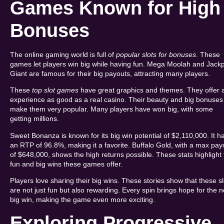
Games Known for High
Bonuses
The online gaming world is full of
popular slots for bonuses
. These
games let players win big while having fun. Mega Moolah and Jack
Giant are famous for their big payouts, attracting many players.
These
top slot games
have great graphics and themes. They offer 
experience as good as a real casino. Their beauty and big bonuses
make them very popular. Many players have won big, with some
getting millions.
Sweet Bonanza is known for its big win potential of $2,110,000. It h
an RTP of 96.8%, making it a favorite. Buffalo Gold, with a max pay
of $648,000, shows the high returns possible. These stats highlight
fun and big wins these games offer.
Players love sharing their big wins. These stories show that these sl
are not just fun but also rewarding. Every spin brings hope for the n
big win, making the game even more exciting.
Exploring Progressive