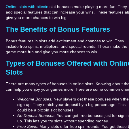
Online slots with bitcoin
slot bonuses make playing more fun. They
add special features that can increase your wins. These features al
give you more chances to win big.
The Benefits of Bonus Features
Bonus features in slots add excitement and chances to win. They
include free spins, multipliers, and special rounds. These make the
game more fun and give you more chances to win.
Types of Bonuses Offered with Onlin
Slots
There are many types of bonuses in online slots. Knowing about t
can help you enjoy your games more. Here are some common one
Welcome Bonuses:
New players get these bonuses when the
sign up. They match your deposit by a big percentage. This
could be a bitcoin slot bonuses.
No Deposit Bonuses:
You can get free bonuses just for signi
up. This lets you try slots without spending money.
Free Spins:
Many slots offer free spin rounds. You get these 