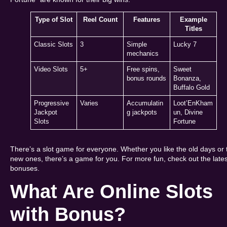
Type of Slot
Reel Count
Features
Example
Titles
Classic Slots
3
Simple
Lucky 7
mechanics
Video Slots
5+
Free spins,
Sweet
bonus rounds
Bonanza,
Buffalo Gold
Progressive
Varies
Accumulatin
Loot’EnKham
Jackpot
g jackpots
un, Divine
Slots
Fortune
There’s a slot game for everyone. Whether you like the old days or 
new ones, there’s a game for you. For more fun, check out the lates
bonuses.
What Are Online Slots
with Bonus?