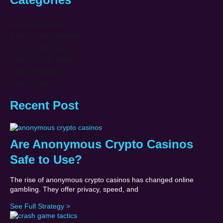
Beginner Guides
Bonuses & Promotions
Crypto & Payments
Crypto Sports Betting
Game Strategies
Online Casino
Recent Post
Are Anonymous Crypto Casinos
Safe to Use?
The rise of anonymous crypto casinos has changed online
gambling. They offer privacy, speed, and
See Full Strategy >