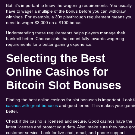
But, it’s important to know the wagering requirements. You usually
have to wager a multiple of the bonus before you can withdraw
winnings. For example, a 30x playthrough requirement means you
need to wager $3,000 on a $100 bonus.
Understanding these requirements helps players manage their
bankroll better. Choose slots that count fully towards wagering
requirements for a better gaming experience.
Selecting the Best
Online Casinos for
Bitcoin Slot Bonuses
Finding the best online casinos for slot bonuses is important. Look f
casinos with great bonuses
and good terms. This makes your gami
better.
Check if the casino is licensed and secure. Good casinos have the
latest licenses and protect your data. Also, make sure they have go
customer service. Look for live chat, email, and phone support.