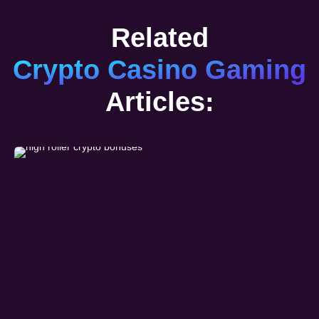
Related
Crypto Casino Gaming
Articles: