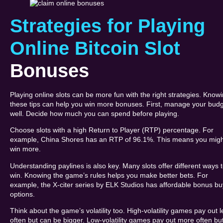
Strategies for Playing
Online Bitcoin Slot
Bonuses
Playing online slots can be more fun with the right strategies. Know
these tips can help you win more bonuses. First, manage your bud
well. Decide how much you can spend before playing.
Choose slots with a high Return to Player (RTP) percentage. For
example, China Shores has an RTP of 96.1%. This means you mig
win more.
Understanding paylines is also key. Many slots offer different ways 
win. Knowing the game’s rules helps you make better bets. For
example, the X-citer series by ELK Studios has affordable bonus bu
options.
Think about the game’s volatility too. High-volatility games pay out l
often but can be bigger. Low-volatility games pay out more often bu