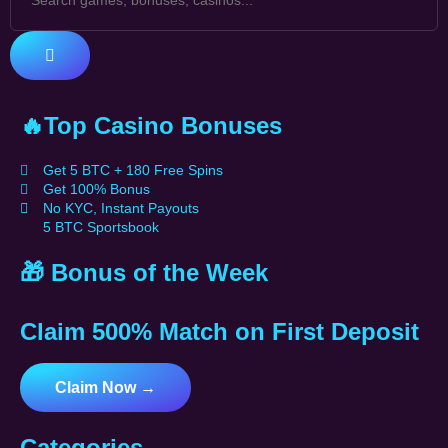
🔥Top Casino Bonuses
Get 5 BTC + 180 Free Spins
Get 100% Bonus
No KYC, Instant Payouts
5 BTC Sportsbook
🎁 Bonus of the Week
Claim 500% Match on First Deposit
Claim Now →
Categories