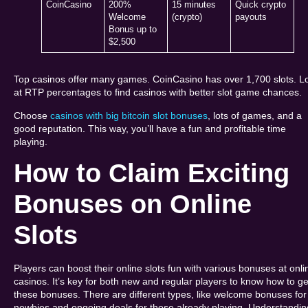
CoinCasino
200%
15 minutes
Quick crypto
Welcome
(crypto)
payouts
Bonus up to
$2,500
Top casinos offer many games. CoinCasino has over 1,700 slots. L
at RTP percentages to find casinos with better slot game chances.
Choose
casinos with big bitcoin slot bonuses
, lots of games, and a
good reputation. This way, you’ll have a fun and profitable time
playing.
How to Claim Exciting
Bonuses on Online
Slots
Players can boost their online slots fun with various bonuses at onli
casinos. It’s key for both new and regular players to know how to ge
these bonuses. There are different types, like welcome bonuses for
newbies and ongoing deals for those already playing. Understandin