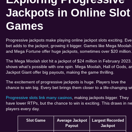
Jackpots in Online Slot
Games
Progressive jackpots make playing online jackpot slots exciting. Eve
bet adds to the jackpot, growing it bigger. Games like Mega Moolah
and Mega Fortune offer huge jackpots, sometimes over $20 million.
The Mega Moolah slot hit a jackpot of $24 million in February 2023. 
shows what’s possible with one spin. Mega Moolah, Hall of Gods, a
Jackpot Giant offer big payouts, making the game thrilling.
The excitement of progressive jackpots is huge. Players love the
chance to win big. Every bet brings them closer to a life-changing w
Progressive slots link many casinos
, making jackpots bigger. They
have lower RTPs, but the chance to win is exciting. This draws in n
players every day.
Slot Game
Average Jackpot
Largest Recorded
Payout
Jackpot