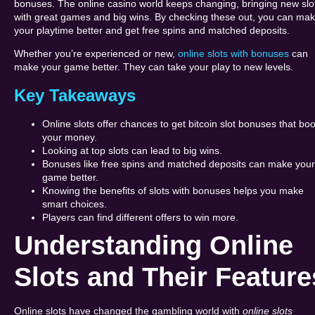
bonuses. The online casino world keeps changing, bringing new slo
with great games and big wins. By checking these out, you can ma
your playtime better and get free spins and matched deposits.
Whether you’re experienced or new,
online slots with bonuses
can
make your game better. They can take your play to new levels.
Key Takeaways
Online slots offer chances to get bitcoin slot bonuses that boo
your money.
Looking at top slots can lead to big wins.
Bonuses like free spins and matched deposits can make your
game better.
Knowing the benefits of slots with bonuses helps you make
smart choices.
Players can find different offers to win more.
Understanding Online
Slots and Their Feature
Online slots have changed the gambling world with
online slots