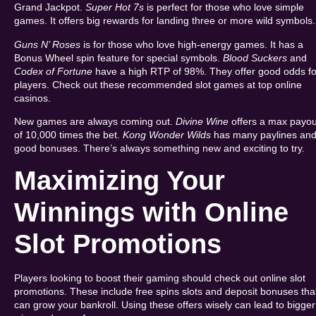
Grand Jackpot.
Super Hot 7s
is perfect for those who love simple
games. It offers big rewards for landing three or more wild symbols.
Guns N’ Roses
is for those who love high-energy games. It has a
Bonus Wheel spin feature for special symbols.
Blood Suckers
and
Codex of Fortune
have a high RTP of 98%. They offer good odds fo
players. Check out these recommended slot games at top online
casinos.
New games are always coming out.
Divine Wine
offers a max payou
of 10,000 times the bet.
Kong Wonder Wilds
has many paylines an
good bonuses. There’s always something new and exciting to try.
Maximizing Your
Winnings with Online
Slot Promotions
Players looking to boost their gaming should check out online slot
promotions. These include free spins slots and deposit bonuses tha
can grow your bankroll. Using these offers wisely can lead to bigger