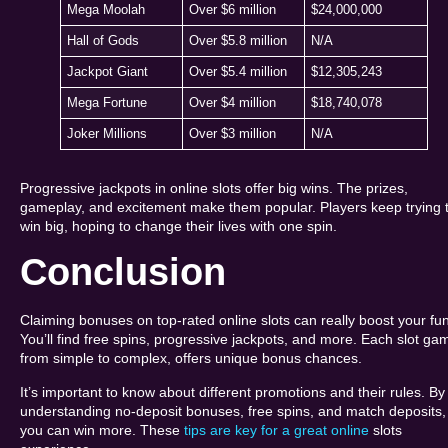
Mega Moolah
Over $6 million
$24,000,000
Hall of Gods
Over $5.8 million
N/A
Jackpot Giant
Over $5.4 million
$12,305,243
Mega Fortune
Over $4 million
$18,740,078
Joker Millions
Over $3 million
N/A
Progressive jackpots in online slots offer big wins. The prizes,
gameplay, and excitement make them popular. Players keep trying 
win big, hoping to change their lives with one spin.
Conclusion
Claiming bonuses on top-rated online slots can really boost your fun
You’ll find free spins, progressive jackpots, and more. Each slot ga
from simple to complex, offers unique bonus chances.
It’s important to know about different promotions and their rules. By
understanding no-deposit bonuses, free spins, and match deposits,
you can win more. These
tips are key for a great online
slots