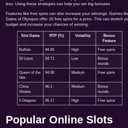
less. Using these strategies can help you win big bonuses.
Features like free spins can also increase your winnings. Games lik
Gates of Olympus offer 15 free spins for a price. This can stretch y
budget and increase your chances of winning.
Slot Game
RTP (%)
Volatility
Bonus
Feature
Buffalo
94.85
High
Free spins
50 Lions
94.71
Low
Bonus
rounds
Queen of the
94.88
Medium
Free spins
Nile
China
96.1
Medium
Bonus
Shores
rounds
5 Dragons
95.17
High
Free spins
Popular Online Slots