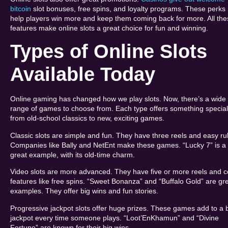
bitcoin
slot bonuses, free spins, and loyalty programs. These perks
help players win more and keep them coming back for more. All the
features make online slots a great choice for fun and winning.
Types of Online Slots
Available Today
Online gaming has changed how we play slots. Now, there’s a wide
range of games to choose from. Each type offers something special
from old-school classics to new, exciting games.
Classic slots are simple and fun. They have three reels and easy ru
Companies like Bally and NetEnt make these games. “Lucky 7” is a
great example, with its old-time charm.
Video slots are more advanced. They have five or more reels and c
features like free spins. “Sweet Bonanza” and “Buffalo Gold” are gr
examples. They offer big wins and fun stories.
Progressive jackpot slots offer huge prizes. These games add to a 
jackpot every time someone plays. “Loot’EnKhamun” and “Divine
Fortune” are known for their big wins.