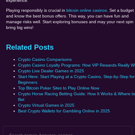
experience.
Playing responsibly is crucial in
bitcoin online casinos
. Set a budget
and know the best bonus offers. This way, you can have fun and
manage risks well. Start exploring bonuses and may your next spin
bring big wins!
Related Posts
Crypto Casino Comparisons
Crypto Casino Loyalty Programs: How VIP Rewards Really W
Crypto Live Dealer Games in 2025
Start Here: Start Playing at a Crypto Casino, Step-by-Step for
Beginners
Top Bitcoin Poker Sites to Play Online Now
Crypto Horse Racing Betting Guide: How It Works & Where t
Bet
Crypto Virtual Games in 2025
Best Crypto Wallets for Gambling Online in 2025