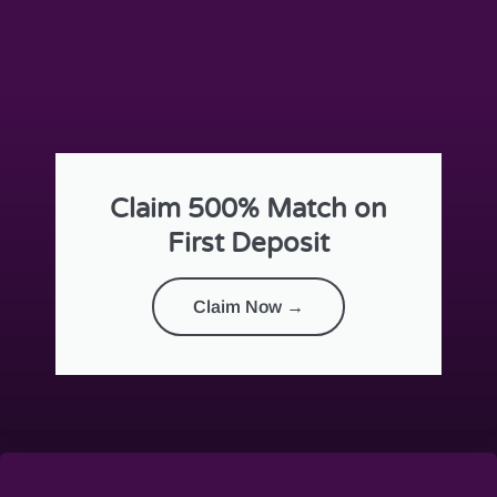
Claim 500% Match on
First Deposit
Claim Now →