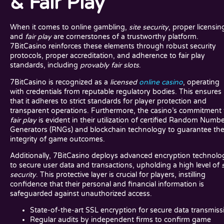
& Fair Play
When it comes to online gambling,
site security
, proper licensin
and
fair play
are cornerstones of a trustworthy platform.
7BitCasino reinforces these elements through robust security
protocols, proper accreditation, and adherence to fair play
standards, including
provably fair slots
.
7BitCasino is recognized as a
licensed
online casino
, operating
with credentials from reputable regulatory bodies. This ensures
that it adheres to strict standards for player protection and
transparent operations. Furthermore, the casino’s commitment 
fair play
is evident in their utilization of certified Random Numb
Generators (RNGs) and blockchain technology to guarantee th
integrity of game outcomes.
Additionally, 7BitCasino deploys advanced encryption technolo
to secure user data and transactions, upholding a high level of
security
. This protective layer is crucial for players, instilling
confidence that their personal and financial information is
safeguarded against unauthorized access.
State-of-the-art SSL encryption for secure data transmiss
Regular audits by independent firms to confirm game