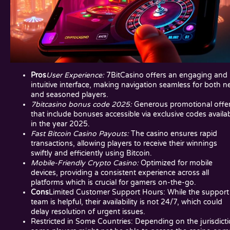
Pros
User Experience:
7BitCasino offers an engaging and
intuitive interface, making navigation seamless for both 
and seasoned players.
7bitcasino bonus code 2025:
Generous promotional offe
that include bonuses accessible via exclusive codes availa
in the year 2025.
Fast Bitcoin Casino Payouts:
The casino ensures rapid
transactions, allowing players to receive their winnings
swiftly and efficiently using Bitcoin.
Mobile-Friendly Crypto Casino:
Optimized for mobile
devices, providing a consistent experience across all
platforms which is crucial for gamers on-the-go.
Cons
Limited Customer Support Hours: While the support
team is helpful, their availability is not 24/7, which could
delay resolution of urgent issues.
Restricted in Some Countries: Depending on the jurisdicti