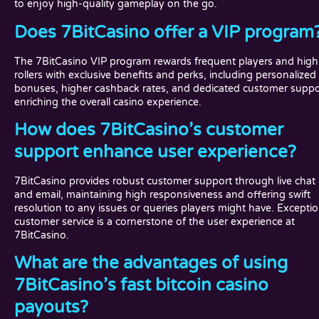
to enjoy high-quality gameplay on the go.
Does 7BitCasino offer a VIP program
The 7BitCasino VIP program rewards frequent players and high
rollers with exclusive benefits and perks, including personalized
bonuses, higher cashback rates, and dedicated customer suppo
enriching the overall casino experience.
How does 7BitCasino’s customer
support enhance user experience?
7BitCasino provides robust customer support through live chat
and email, maintaining high responsiveness and offering swift
resolution to any issues or queries players might have. Exceptio
customer service is a cornerstone of the user experience at
7BitCasino.
What are the advantages of using
7BitCasino’s fast bitcoin casino
payouts?