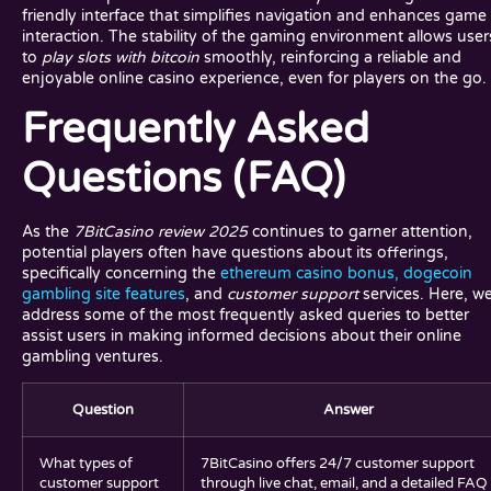
friendly interface that simplifies navigation and enhances game
interaction. The stability of the gaming environment allows user
to
play slots with bitcoin
smoothly, reinforcing a reliable and
enjoyable online casino experience, even for players on the go.
Frequently Asked
Questions (FAQ)
As the
7BitCasino review 2025
continues to garner attention,
potential players often have questions about its offerings,
specifically concerning the
ethereum casino bonus, dogecoin
gambling site features
, and
customer support
services. Here, w
address some of the most frequently asked queries to better
assist users in making informed decisions about their online
gambling ventures.
Question
Answer
What types of
7BitCasino offers 24/7 customer support
customer support
through live chat, email, and a detailed FAQ