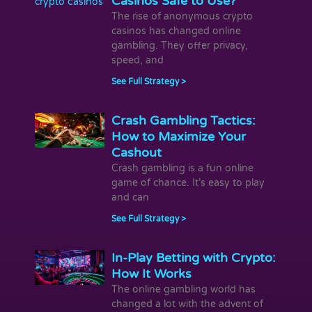
Casinos Safe to Use?
The rise of anonymous crypto
casinos has changed online
gambling. They offer privacy,
speed, and
See Full Strategy >
Crash Gambling Tactics:
How to Maximize Your
Cashout
Crash gambling is a fun online
game of chance. It’s easy to play
and can
See Full Strategy >
In-Play Betting with Crypto:
How It Works
The online gambling world has
changed a lot with the advent of