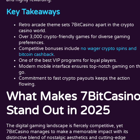
Key Takeaways
Retro arcade theme sets 7BitCasino apart in the crypto
casino world.
Over 3,000 crypto-friendly games for diverse gaming
preferences.
Competitive bonuses include
no wager crypto spins and
bitcoin cashback
.
One of the best VIP programs for loyal players.
Modern mobile interface ensures top-notch gaming on t
go.
Commitment to fast crypto payouts keeps the action
flowing.
What Makes 7BitCasin
Stand Out in 2025
The digital gaming landscape is fiercely competitive, yet
7BitCasino manages to make a memorable impact with its
distinctive blend of nostalgic aesthetics and cutting-edge