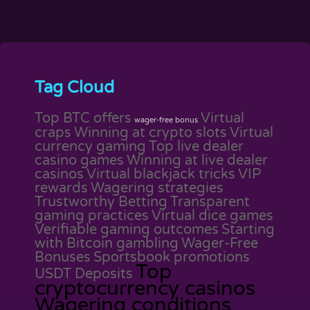
Tag Cloud
Top BTC offers
Virtual
wager-free bonus
craps
Winning at crypto slots
Virtual
currency gaming
Top live dealer
casino games
Winning at live dealer
casinos
Virtual blackjack tricks
VIP
rewards
Wagering strategies
Trustworthy Betting
Transparent
gaming practices
Virtual dice games
Verifiable gaming outcomes
Starting
with Bitcoin gambling
Wager-Free
Bonuses
Sportsbook promotions
Top
USDT Deposits
cryptocurrency casinos
Wagering conditions