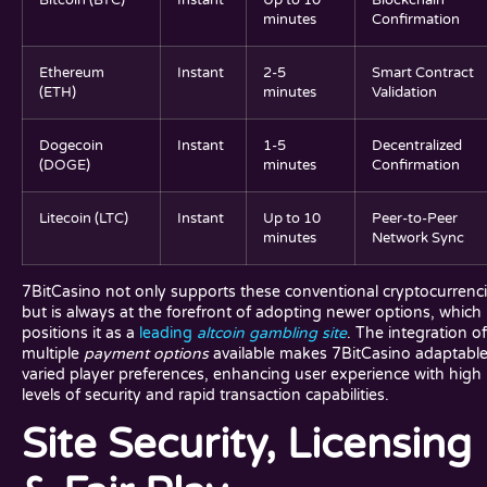
minutes
Confirmation
Ethereum
Instant
2-5
Smart Contract
(ETH)
minutes
Validation
Dogecoin
Instant
1-5
Decentralized
(DOGE)
minutes
Confirmation
Litecoin (LTC)
Instant
Up to 10
Peer-to-Peer
minutes
Network Sync
7BitCasino not only supports these conventional cryptocurrenc
but is always at the forefront of adopting newer options, which
positions it as a
leading
altcoin gambling site
. The integration of
multiple
payment options
available makes 7BitCasino adaptable
varied player preferences, enhancing user experience with high
levels of security and rapid transaction capabilities.
Site Security, Licensing