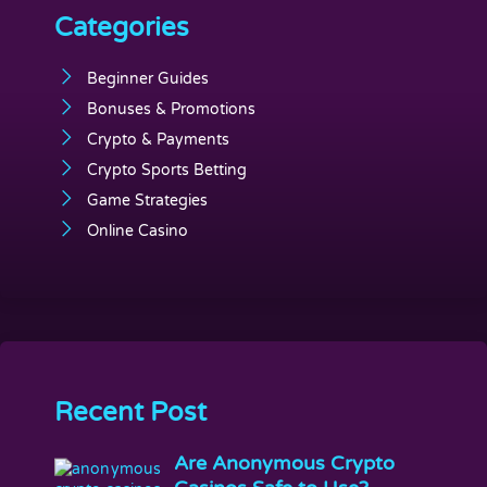
Categories
Beginner Guides
Bonuses & Promotions
Crypto & Payments
Crypto Sports Betting
Game Strategies
Online Casino
Recent Post
Are Anonymous Crypto