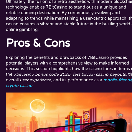
Ultimately, the fusion of a retro aesthetic with modern blockcha
technology enables 7BitCasino to stand out as a unique and
reliable gaming destination. By continuously evolving and
adapting to trends while maintaining a user-centric approach, t
casino ensures a vibrant and stable future in the bustling world 
online gambling.
Pros & Cons
Exploring the benefits and drawbacks of 7BitCasino provides
potential players with a comprehensive view to make informed
decisions. This section highlights how the casino fares in terms 
the
7bitcasino bonus code 2025
,
fast bitcoin casino payouts
, t
overall
user experience
, and its performance as a
mobile-friendl
crypto casino
.