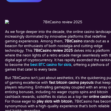
As we forge deeper into the decade, the online casino landscape
increasingly dominated by innovative platforms that redefine
gaming experiences. Among them,
7BitCasino
stands out as a
beacon for enthusiasts of both nostalgia and cutting-edge
technology. This
7BitCasino review 2025
delves into a platform
where the neon lights of a retro arcade merge seamlessly with 
digital age of cryptocurrency. It has rapidly ascended the ranki
to become the
best BTC casino for slots
, offering a plethora of
games that cater to every taste.
But 7BitCasino isn’t just about aesthetics; it’s the quickening pu
of gaming excellence with
fast bitcoin casino payouts
that keep
players returning. Enthralling gameplay coupled with an array o
enticing bonuses, including no wager crypto spins and bitcoin
cashback rewards, solidifies its status as a top-tier
online casino
For those eager to
play slots with bitcoin
, 7BitCasino has beco
synonymous with a high-quality experience that’s both reliable
and highly rewarding.