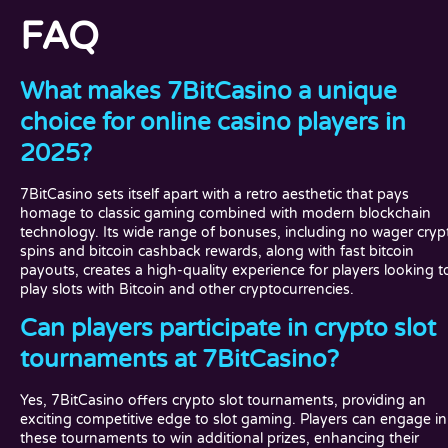
FAQ
What makes 7BitCasino a unique
choice for online casino players in
2025?
7BitCasino sets itself apart with a retro aesthetic that pays
homage to classic gaming combined with modern blockchain
technology. Its wide range of bonuses, including no wager cryp
spins and bitcoin cashback rewards, along with fast bitcoin
payouts, creates a high-quality experience for players looking t
play slots with Bitcoin and other cryptocurrencies.
Can players participate in crypto slot
tournaments at 7BitCasino?
Yes, 7BitCasino offers crypto slot tournaments, providing an
exciting competitive edge to slot gaming. Players can engage in
these tournaments to win additional prizes, enhancing their