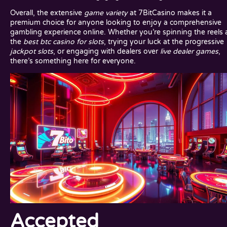
Overall, the extensive
game variety
at 7BitCasino makes it a
premium choice for anyone looking to enjoy a comprehensive
gambling experience online. Whether you’re spinning the reels 
the
best btc casino for slots
, trying your luck at the progressive
jackpot slots
, or engaging with dealers over
live dealer games
,
there’s something here for everyone.
Accepted