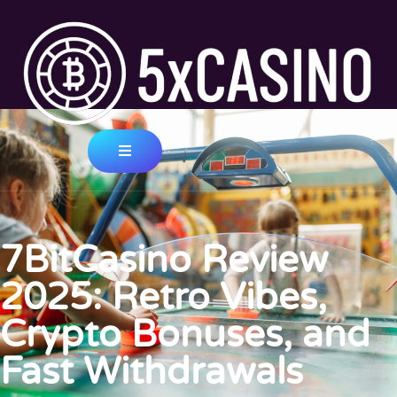
7BitCasino Review
2025: Retro Vibes,
Crypto Bonuses, and
Fast Withdrawals