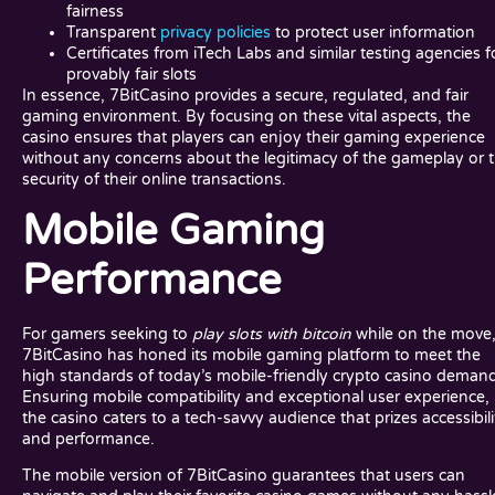
fairness
Transparent
privacy policies
to protect user information
Certificates from iTech Labs and similar testing agencies f
provably fair slots
In essence, 7BitCasino provides a secure, regulated, and fair
gaming environment. By focusing on these vital aspects, the
casino ensures that players can enjoy their gaming experience
without any concerns about the legitimacy of the gameplay or 
security of their online transactions.
Mobile Gaming
Performance
For gamers seeking to
play slots with bitcoin
while on the move
7BitCasino has honed its mobile gaming platform to meet the
high standards of today’s mobile-friendly crypto casino deman
Ensuring mobile compatibility and exceptional user experience,
the casino caters to a tech-savvy audience that prizes accessibili
and performance.
The mobile version of 7BitCasino guarantees that users can