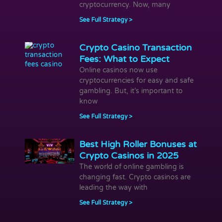
cryptocurrency. Now, many
See Full Strategy >
Crypto Casino Transaction
Fees: What to Expect
Online casinos now use
cryptocurrencies for easy and safe
gambling. But, it’s important to
know
See Full Strategy >
Best High Roller Bonuses at
Crypto Casinos in 2025
The world of online gambling is
changing fast. Crypto casinos are
leading the way with
See Full Strategy >