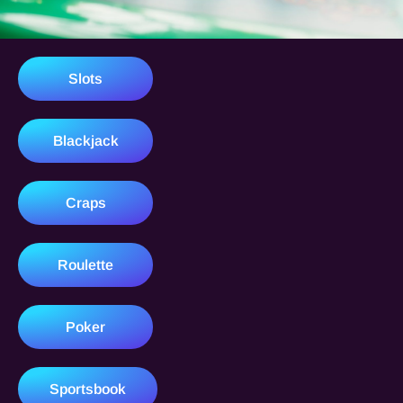
Slots
Blackjack
Craps
Roulette
Poker
Sportsbook