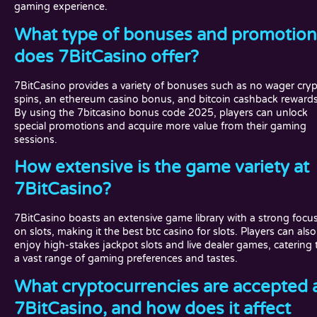
gaming experience.
What type of bonuses and promotion
does 7BitCasino offer?
7BitCasino provides a variety of bonuses such as no wager cry
spins, an ethereum casino bonus, and bitcoin cashback rewards
By using the 7bitcasino bonus code 2025, players can unlock
special promotions and acquire more value from their gaming
sessions.
How extensive is the game variety at
7BitCasino?
7BitCasino boasts an extensive game library with a strong focu
on slots, making it the best btc casino for slots. Players can also
enjoy high-stakes jackpot slots and live dealer games, catering 
a vast range of gaming preferences and tastes.
What cryptocurrencies are accepted 
7BitCasino, and how does it affect