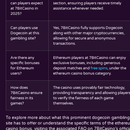
can players expect
section, ensuring players receive timely
at 7BitCasino in
assistance whenever needed.
2025?
Can players use
Yes, 7BitCasino fully supports Dogecoin
Dogecoin at this
along with other major cryptocurrencies,
gambling site?
allowing for secure and anonymous
transactions.
Are there any
Ethereum players at 7BitCasino can enjoy
specific bonuses
exclusive bonuses, including generous
for Ethereum
deposit matches and
free spins
, under the
users?
ethereum casino bonus category.
How does
The casino uses provably fair technology,
7BitCasino ensure
providing transparency and allowing player
fairness in its
to verify the fairness of each game
games?
themselves.
To explore more about what this prominent dogecoin gambling
site has to offer or understand the specific terms of the ethere
casino bonus, visiting the associated FAQ on 7BitCasino’s offici