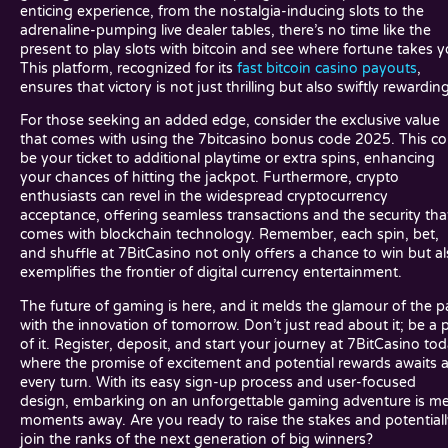
enticing experience, from the nostalgia-inducing slots to the
adrenaline-pumping live dealer tables, there’s no time like the
present to play slots with bitcoin and see where fortune takes y
This platform, recognized for its
fast bitcoin casino payouts
,
ensures that victory is not just thrilling but also swiftly rewarding
For those seeking an added edge, consider the exclusive value
that comes with using the 7bitcasino bonus code 2025. This co
be your ticket to additional playtime or extra spins, enhancing
your chances of hitting the jackpot. Furthermore, crypto
enthusiasts can revel in the widespread cryptocurrency
acceptance, offering seamless transactions and the security tha
comes with blockchain technology. Remember, each spin, bet,
and shuffle at 7BitCasino not only offers a chance to win but a
exemplifies the frontier of digital currency entertainment.
The future of gaming is here, and it melds the glamour of the p
with the innovation of tomorrow. Don’t just read about it; be a 
of it. Register, deposit, and start your journey at 7BitCasino tod
where the promise of excitement and potential rewards awaits a
every turn. With its easy sign-up process and user-focused
design, embarking on an unforgettable gaming adventure is m
moments away. Are you ready to raise the stakes and potential
join the ranks of the next generation of big winners?