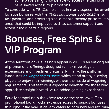
some players might not be able to access the casino or 
have limited access to promotions.
To conclude, while 7BitCasino shines in many aspects like offer
lucrative bonuses with the
7bitcasino bonus code 2025
, ensuri
fast payouts, and providing a solid mobile-friendly platform, it 
areas that could be improved such as customer support and
accessibility in certain regions.
Bonuses, Free Spins &
VIP Program
At the forefront of 7BitCasino’s appeal in 2025 is an enticing ar
of promotional offerings designed to maximize players’
experiences and investment returns. Primarily, the platform
introduces
no wager crypto spins
, which stand out by allowing
players to enjoy their winnings without the hassle of wagering
requirements. This feature is especially beneficial for those who
appreciate straightforward, value-added gaming experiences.
Equally compelling is the
7bitcasino bonus code 2025
. This
promotional tool unlocks exclusive access to various bonuses
throughout the year. It cleverly caters to both new and returnin