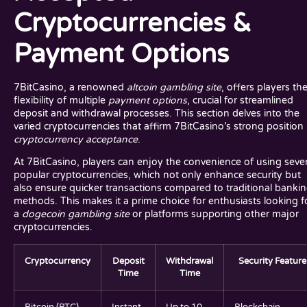
Cryptocurrencies &
Payment Options
7BitCasino, a renowned
altcoin gambling site
, offers players th
flexibility of multiple
payment options
, crucial for streamlined
deposit and withdrawal processes. This section delves into the
varied cryptocurrencies that affirm 7BitCasino’s strong position 
cryptocurrency acceptance
.
At 7BitCasino, players can enjoy the convenience of using sever
popular cryptocurrencies, which not only enhance security but
also ensure quicker transactions compared to traditional banki
methods. This makes it a prime choice for enthusiasts looking f
a
dogecoin gambling site
or platforms supporting other major
cryptocurrencies.
Cryptocurrency
Deposit
Withdrawal
Security Feature
Time
Time
Bitcoin (BTC)
Instant
Up to 10
Blockchain