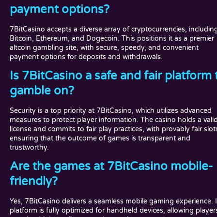
payment options?
7BitCasino accepts a diverse array of cryptocurrencies, includin
Bitcoin, Ethereum, and Dogecoin. This positions it as a premier
altcoin gambling site, with secure, speedy, and convenient
payment options for deposits and withdrawals.
Is 7BitCasino a safe and fair platform 
gamble on?
Security is a top priority at 7BitCasino, which utilizes advanced
measures to protect player information. The casino holds a vali
license and commits to fair play practices, with provably fair slot
ensuring that the outcome of games is transparent and
trustworthy.
Are the games at 7BitCasino mobile-
friendly?
Yes, 7BitCasino delivers a seamless mobile gaming experience. I
platform is fully optimized for handheld devices, allowing player