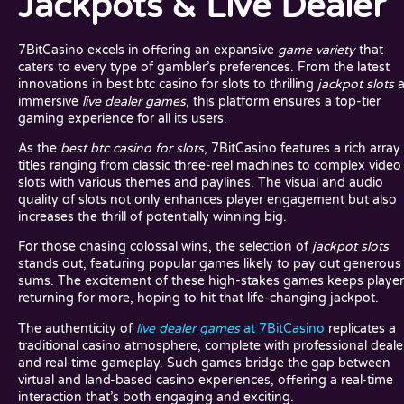
Jackpots & Live Dealer
7BitCasino excels in offering an expansive
game variety
that
caters to every type of gambler’s preferences. From the latest
innovations in best btc casino for slots to thrilling
jackpot slots
a
immersive
live dealer games
, this platform ensures a top-tier
gaming experience for all its users.
As the
best btc casino for slots
, 7BitCasino features a rich array
titles ranging from classic three-reel machines to complex video
slots with various themes and paylines. The visual and audio
quality of slots not only enhances player engagement but also
increases the thrill of potentially winning big.
For those chasing colossal wins, the selection of
jackpot slots
stands out, featuring popular games likely to pay out generous
sums. The excitement of these high-stakes games keeps player
returning for more, hoping to hit that life-changing jackpot.
The authenticity of
live dealer games
at 7BitCasino
replicates a
traditional casino atmosphere, complete with professional deale
and real-time gameplay. Such games bridge the gap between
virtual and land-based casino experiences, offering a real-time
interaction that’s both engaging and exciting.