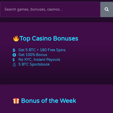
Top Casino Bonuses
Get 5 BTC + 180 Free Spins
Get 100% Bonus
No KYC, Instant Payouts
5 BTC Sportsbook
Bonus of the Week