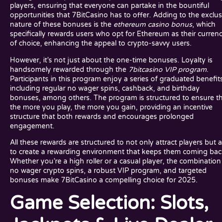
players, ensuring that everyone can partake in the bountiful
opportunities that 7BitCasino has to offer. Adding to the exclus
nature of these bonuses is the
ethereum casino bonus
, which
specifically rewards users who opt for Ethereum as their curren
of choice, enhancing the appeal to crypto-savvy users.
However, it’s not just about the one-time bonuses. Loyalty is
handsomely rewarded through the
7bitcasino VIP program
.
Participants in this program enjoy a series of graduated benefit
including regular no wager spins, cashback, and birthday
bonuses, among others. The program is structured to ensure t
the more you play, the more you gain, providing an incentive
structure that both rewards and encourages prolonged
engagement.
All these rewards are structured to not only attract players but a
to create a rewarding environment that keeps them coming bac
Whether you’re a high roller or a casual player, the combination
no wager crypto spins, a robust VIP program, and targeted
bonuses make 7BitCasino a compelling choice for 2025.
Game Selection: Slots,