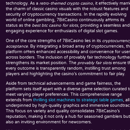
technology. As a
retro-themed crypto casino
, it effectively marr
the charm of classic casino visuals with the robust features and
security of cryptocurrency transactions. In the rapidly evolving
world of online gambling, 7BitCasino continuously affirms its
status as the
best btc casino for slots
, providing a seamless and
engaging experience for enthusiasts of digital slot games.
One of the core strengths of 7BitCasino lies in its
cryptocurrenc
acceptance
. By integrating a broad array of cryptocurrencies, t
platform offers enhanced accessibility and convenience for use
across borders. The inclusion of provably fair technology furthe
strengthens its market position. The
provably fair slots
ensure t
every outcome is transparently random, instilling trust among
players and highlighting the casino’s commitment to fair play.
Aside from technical advancements and game fairness, the
platform sets itself apart with a diverse game selection curated 
meet varying player preferences. This comprehensive range
extends from
thrilling slot machines to strategic table games
, all
underpinned by high-quality graphics and immersive soundtrac
This focus on variety and quality consolidates 7BitCasino’s
reputation, making it not only a hub for seasoned gamblers but
also an inviting environment for newcomers.