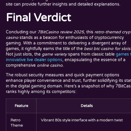
site can provide further insights and detailed explanations.
Final Verdict
Concluding our
7BitCasino review 2025
, this
retro-themed cryp
casino
stands as a beacon for enthusiasts of cryptocurrency
gaming. With a commitment to delivering a divergent array of
games, it rightfully earns the title of the
best btc casino for slots
Not just slots, the
game variety
spans from classic table
games 
innovative live dealer options
, encapsulating the essence of a
comprehensive
online casino
.
The robust security measures and quick payment options
enhance player convenience and trust, further solidifying its sta
in the digital gaming domain. Here’s a snapshot of why 7BitCas
ranks highly among its competitors:
Feature
Details
Retro
Vibrant 80s style interface with a modern twist
Theme