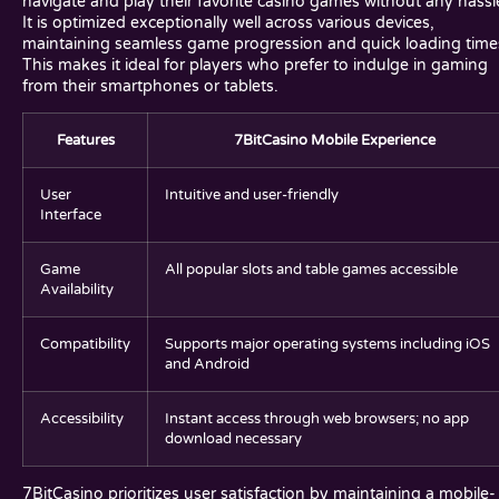
navigate and play their favorite casino games without any hassl
It is optimized exceptionally well across various devices,
maintaining seamless game progression and quick loading time
This makes it ideal for players who prefer to indulge in gaming
from their smartphones or tablets.
Features
7BitCasino Mobile Experience
User
Intuitive and user-friendly
Interface
Game
All popular slots and table games accessible
Availability
Compatibility
Supports major operating systems including iOS
and Android
Accessibility
Instant access through web browsers; no app
download necessary
7BitCasino prioritizes user satisfaction by maintaining a mobile-