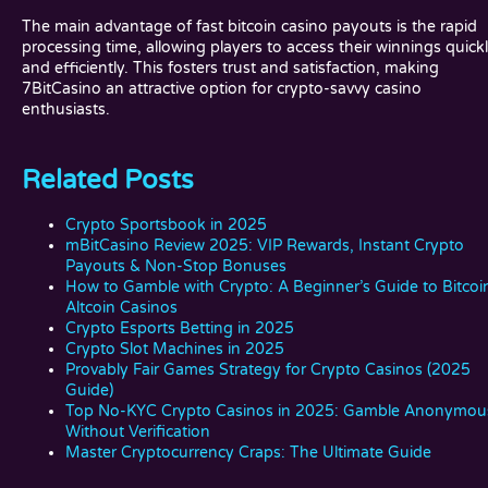
The main advantage of fast bitcoin casino payouts is the rapid
processing time, allowing players to access their winnings quick
and efficiently. This fosters trust and satisfaction, making
7BitCasino an attractive option for crypto-savvy casino
enthusiasts.
Related Posts
Crypto Sportsbook in 2025
mBitCasino Review 2025: VIP Rewards, Instant Crypto
Payouts & Non-Stop Bonuses
How to Gamble with Crypto: A Beginner’s Guide to Bitcoi
Altcoin Casinos
Crypto Esports Betting in 2025
Crypto Slot Machines in 2025
Provably Fair Games Strategy for Crypto Casinos (2025
Guide)
Top No-KYC Crypto Casinos in 2025: Gamble Anonymou
Without Verification
Master Cryptocurrency Craps: The Ultimate Guide