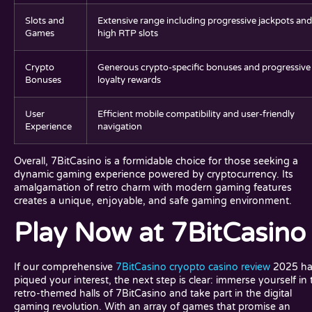
Slots and
Extensive range including progressive jackpots and
Games
high RTP slots
Crypto
Generous crypto-specific bonuses and progressive
Bonuses
loyalty rewards
User
Efficient mobile compatibility and user-friendly
Experience
navigation
Overall, 7BitCasino is a formidable choice for those seeking a
dynamic gaming experience powered by cryptocurrency. Its
amalgamation of retro charm with modern gaming features
creates a unique, enjoyable, and safe gaming environment.
Play Now at 7BitCasino
If our comprehensive
7BitCasino cryopto casino review
2025 ha
piqued your interest, the next step is clear: immerse yourself in 
retro-themed halls of 7BitCasino and take part in the digital
gaming revolution. With an array of games that promise an